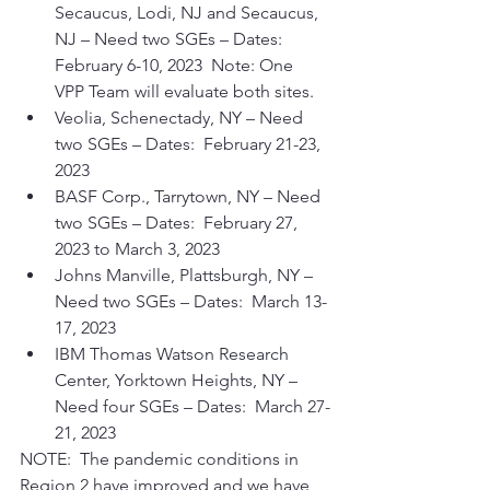
Secaucus, Lodi, NJ and Secaucus, 
NJ – Need two SGEs – Dates:  
February 6-10, 2023  Note: One 
VPP Team will evaluate both sites.
Veolia, Schenectady, NY – Need 
two SGEs – Dates:  February 21-23, 
2023
BASF Corp., Tarrytown, NY – Need 
two SGEs – Dates:  February 27, 
2023 to March 3, 2023
Johns Manville, Plattsburgh, NY – 
Need two SGEs – Dates:  March 13-
17, 2023
IBM Thomas Watson Research 
Center, Yorktown Heights, NY – 
Need four SGEs – Dates:  March 27-
21, 2023
NOTE:  The pandemic conditions in 
Region 2 have improved and we have 