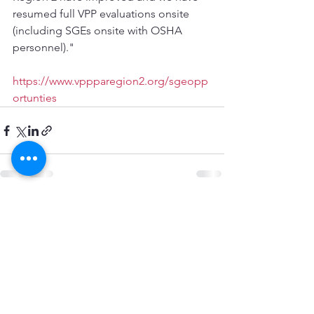
resumed full VPP evaluations onsite 
(including SGEs onsite with OSHA 
personnel)."
https://www.vppparegion2.org/sgeopp
ortunties
See All
Recent Posts