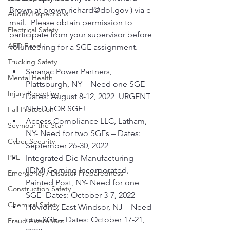
Brown at brown.richard@dol.gov ) via e-
Audits/Inspections
mail.  Please obtain permission to 
Electrical Safety
participate from your supervisor before 
AED Fund
volunteering for a SGE assignment.
Trucking Safety
Saranac Power Partners, 
Mental Health
Plattsburgh, NY – Need one SGE – 
Injury Reporting
Dates: August 8-12, 2022  URGENT 
NEED FOR SGE!
Fall Protection
Access Compliance LLC, Latham, 
Seymour the Star
NY- Need for two SGEs – Dates: 
Cyber Security
September 26-30, 2022
PPE
Integrated Die Manufacturing 
(IDM) Corning Incorporated, 
Emergency / Disaster Preparedness
Painted Post, NY- Need for one 
Construction Safety
SGE- Dates: October 3-7, 2022
Chemical Safety
Hovione, East Windsor, NJ – Need 
one SGE – Dates: October 17-21, 
Fraud Awareness