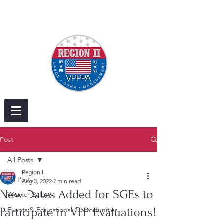
Post
All Posts
Region II
All Posts
Aug 3, 2022
2 min read
New Dates Added for SGEs to
Worker Safety
Participate in VPP Evaluations!
Events & Educational Opportunities