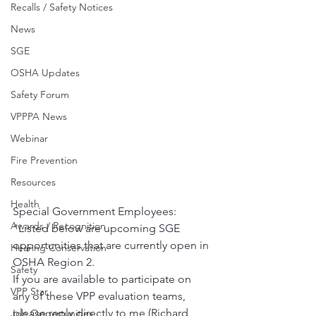
Recalls / Safety Notices
News
SGE
OSHA Updates
Safety Forum
VPPPA News
Webinar
Fire Prevention
Resources
Health
Special Government Employees:   
Awards / Recognition
"Listed below are upcoming SGE 
opportunities that are currently open in 
Hearing Conservation
OSHA Region 2.  
Safety
If you are available to participate on 
VPP Star
any of these VPP evaluation teams, 
please reply directly to me (Richard 
Job Opportunities