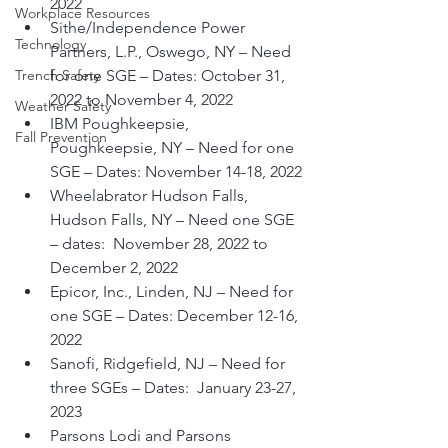
2022
Workplace Resources
Sithe/Independence Power 
Technology
Partners, L.P., Oswego, NY – Need 
Trench Safety
for one SGE – Dates: October 31, 
2022 to November 4, 2022
Weather Safety
IBM Poughkeepsie, 
Fall Prevention
Poughkeepsie, NY – Need for one 
SGE – Dates: November 14-18, 2022
Wheelabrator Hudson Falls, 
Hudson Falls, NY – Need one SGE 
– dates:  November 28, 2022 to 
December 2, 2022
Epicor, Inc., Linden, NJ – Need for 
one SGE – Dates: December 12-16, 
2022
Sanofi, Ridgefield, NJ – Need for 
three SGEs – Dates:  January 23-27, 
2023
Parsons Lodi and Parsons 