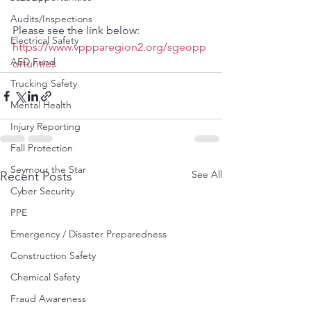
Audits/Inspections
Please see the link below:
Electrical Safety
https://www.vppparegion2.org/sgeopp
AED Fund
ortunties
Trucking Safety
Mental Health
Injury Reporting
Fall Protection
Seymour the Star
See All
Recent Posts
Cyber Security
PPE
Emergency / Disaster Preparedness
Construction Safety
Chemical Safety
Fraud Awareness