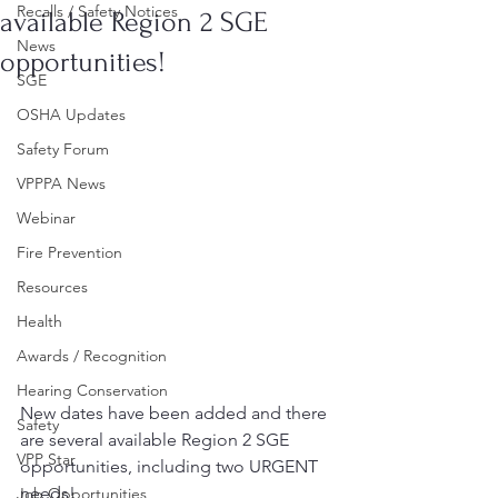
Recalls / Safety Notices
available Region 2 SGE
News
opportunities!
SGE
OSHA Updates
Safety Forum
VPPPA News
Webinar
Fire Prevention
Resources
Health
Awards / Recognition
Hearing Conservation
New dates have been added and there 
Safety
are several available Region 2 SGE 
VPP Star
opportunities, including two URGENT 
needs!
Job Opportunities