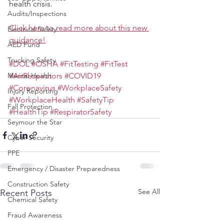
health crisis.
Audits/Inspections
Click here to read more about this new 
Electrical Safety
guidance!
AED Fund
Trucking Safety
#DOL
#OSHA
#FitTesting
#FitTest
Mental Health
#AirRespirators
#COVID19
#Coronavirus
#WorkplaceSafety
Injury Reporting
#WorkplaceHealth
#SafetyTip
Fall Protection
#HealthTip
#RespiratorSafety
Seymour the Star
Cyber Security
PPE
Emergency / Disaster Preparedness
Construction Safety
See All
Recent Posts
Chemical Safety
Fraud Awareness