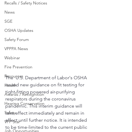
Recalls / Safety Notices
News
SGE
OSHA Updates
Safety Forum
VPPPA News
Webinar
Fire Prevention
Resources
The  U.S. Department of Labor's OSHA 
issued new guidance on fit testing for 
Health
tight-fitting powered air-purifying 
Awards / Recognition
respirators during the coronavirus 
Hearing Conservation
pandemic. This interim guidance will 
Safety
take effect immediately and remain in 
effect until further notice. It is intended 
VPP Star
to be time-limited to the current public 
Job Opportunities