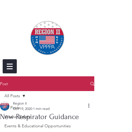
Post
All Posts
Region II
All Posts
Oct 19, 2020
1 min read
New Respirator Guidance
Worker Safety
Events & Educational Opportunities