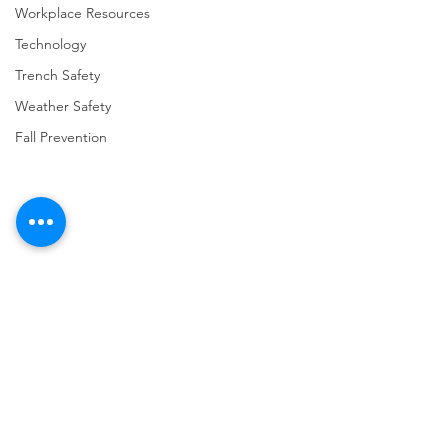
Workplace Resources
Technology
Trench Safety
Weather Safety
Fall Prevention
Comments
Write a comment...
URGENT: REGISTER NOW
FINAL Reminder: 
FOR THE 2025 VPPPA
Self-evaluation D