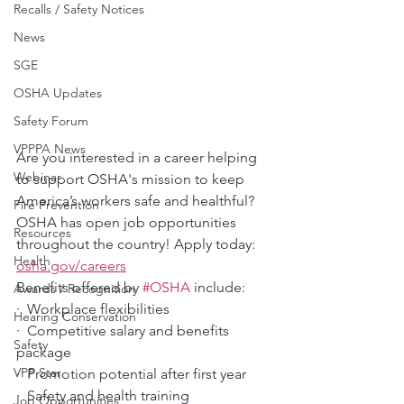
Recalls / Safety Notices
News
SGE
OSHA Updates
Safety Forum
VPPPA News
Are you interested in a career helping 
Webinar
to support OSHA's mission to keep 
America’s workers safe and healthful? 
Fire Prevention
OSHA has open job opportunities 
Resources
throughout the country! Apply today: 
Health
osha.gov/careers
Benefits offered by 
#OSHA
 include: 
Awards / Recognition
·  Workplace flexibilities
Hearing Conservation
·  Competitive salary and benefits 
Safety
package
VPP Star
·  Promotion potential after first year
·  Safety and health training
Job Opportunities