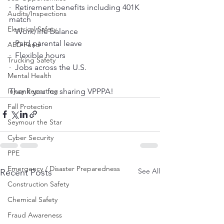
·  Retirement benefits including 401K 
Audits/Inspections
match
Electrical Safety
·  Work/life balance
·  Paid parental leave
AED Fund
·  Flexible hours
Trucking Safety
·  Jobs across the U.S.
Mental Health
Thank you for sharing VPPPA!
Injury Reporting
Fall Protection
Seymour the Star
Cyber Security
PPE
Emergency / Disaster Preparedness
See All
Recent Posts
Construction Safety
Chemical Safety
Fraud Awareness