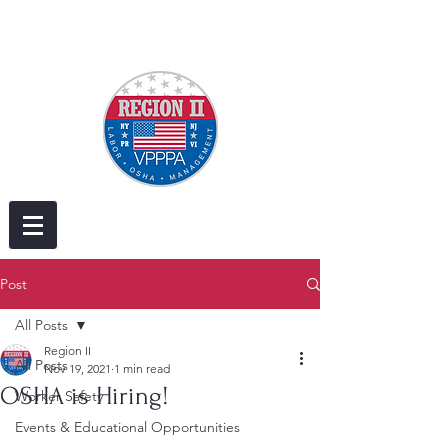
Post
All Posts
Region II
All Posts
Nov 19, 2021
1 min read
OSHA is Hiring!
Worker Safety
Events & Educational Opportunities