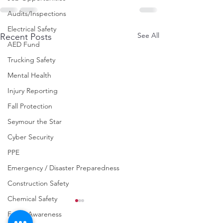
Audits/Inspections
Electrical Safety
See All
Recent Posts
AED Fund
Trucking Safety
Mental Health
Injury Reporting
Fall Protection
Seymour the Star
Cyber Security
PPE
Emergency / Disaster Preparedness
Construction Safety
Chemical Safety
Fraud Awareness