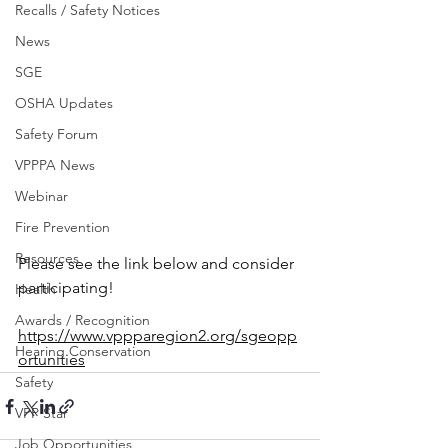
Recalls / Safety Notices
News
SGE
OSHA Updates
Safety Forum
VPPPA News
Webinar
Fire Prevention
Resources
Please see the link below and consider 
participating!
Health
Awards / Recognition
https://www.vppparegion2.org/sgeopp
Hearing Conservation
ortunities
Safety
VPP Star
Job Opportunities