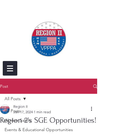
Post
All Posts
Region II
All Posts
Jan 17, 2024
1 min read
Region 2's SGE Opportunities!
Worker Safety
Events & Educational Opportunities