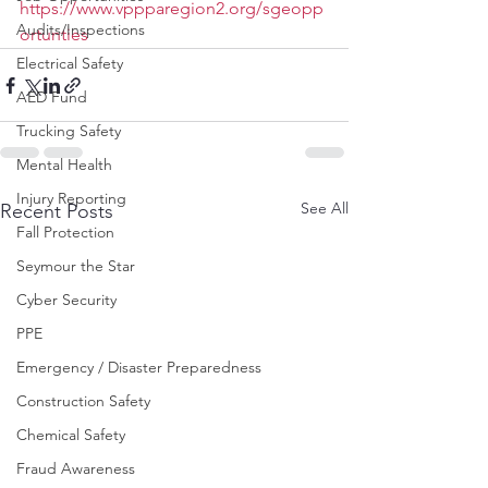
https://www.vppparegion2.org/sgeopp
Audits/Inspections
ortunties
Electrical Safety
AED Fund
Trucking Safety
Mental Health
Injury Reporting
See All
Recent Posts
Fall Protection
Seymour the Star
Cyber Security
PPE
Emergency / Disaster Preparedness
Construction Safety
Chemical Safety
Fraud Awareness