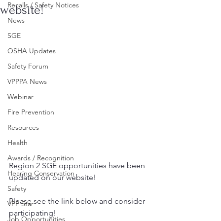
Recalls / Safety Notices
website!
News
SGE
OSHA Updates
Safety Forum
VPPPA News
Webinar
Fire Prevention
Resources
Health
Awards / Recognition
Region 2 SGE opportunities have been 
Hearing Conservation
updated on our website!
Safety
Please see the link below and consider 
VPP Star
participating!
Job Opportunities