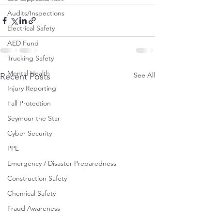
Audits/Inspections
Electrical Safety
AED Fund
Trucking Safety
Mental Health
See All
Recent Posts
Injury Reporting
Fall Protection
Seymour the Star
Cyber Security
PPE
Emergency / Disaster Preparedness
Construction Safety
Chemical Safety
Fraud Awareness