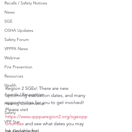
Recalls / Safety Notices
News
SGE
OSHA Updates
Safety Forum
VPPPA News
Webinar
Fire Prevention
Resources
Health
Region 2 SGEs! There are new 
Awards / Recognition
upcoming evaluation dates, and many 
opportunities for you to get involved!
Hearing Conservation
Please visit 
Safety
https://www.vppparegion2.org/sgeopp
VPP Star
ortunties
 and see what dates you may 
be available for!
Job Opportunities