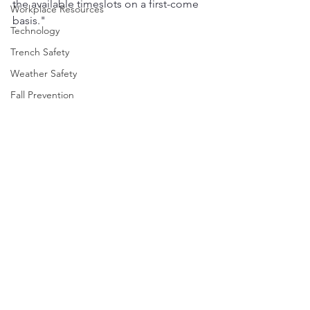
the available timeslots on a first-come 
Workplace Resources
basis."
Technology
Trench Safety
Weather Safety
Fall Prevention