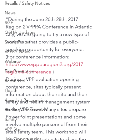
Recalls / Safety Notices
News
"During the June 26th-28th, 2017 
SGE
Region 2 VPPPA Conference in Atlantic 
OSHA Updates
City, we are going to try a new type of 
workshop that provides a public-
Safety Forum
speaking opportunity for everyone. 
VPPPA News
(For conference information: 
Webinar
http://www.vppparegion2.org/2017-
Fire Prevention
region-ii-conference
 )
During a VPP evaluation opening 
Resources
conference, sites typically present 
Health
information about their site and their 
Awards / Recognition
safety and health management system 
to the VPP Team. Many sites prepare 
Hearing Conservation
PowerPoint presentations and some 
Safety
involve multiple personnel from their 
VPP Star
site’s safety team. This workshop will 
Job Opportunities
give you an opportunity to share the 