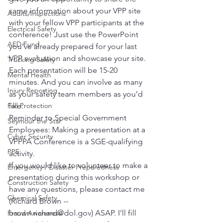
same information about your VPP site 
Audits/Inspections
with your fellow VPP participants at the 
Electrical Safety
conference! Just use the PowerPoint 
AED Fund
you’ve already prepared for your last 
VPP evaluation and showcase your site. 
Trucking Safety
Each presentation will be 15-20 
Mental Health
minutes. And you can involve as many 
Injury Reporting
as your safety team members as you’d 
Fall Protection
like. 
Reminder to Special Government 
Seymour the Star
Employees: Making a presentation at a 
Cyber Security
VPPPA Conference is a SGE-qualifying 
PPE
activity.
If you would like to volunteer to make a 
Emergency / Disaster Preparedness
presentation during this workshop or 
Construction Safety
have any questions, please contact me 
Chemical Safety
(Richard Brown -- 
brown.richard@dol.gov) ASAP. I’ll fill 
Fraud Awareness