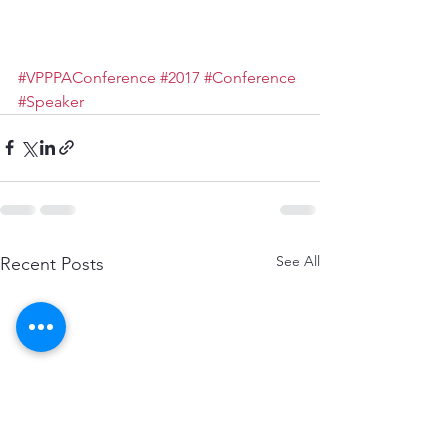
#VPPPAConference
#2017
#Conference
#Speaker
See All
Recent Posts