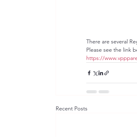
There are several Re
Please see the link 
https://www.vpppare
Recent Posts