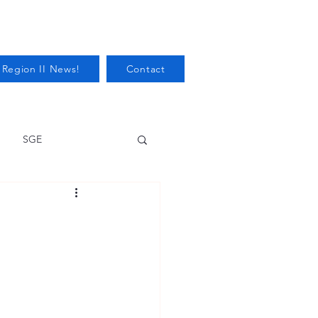
 Region II News!
Contact
SGE
Health
Audits/Inspections
 Protection