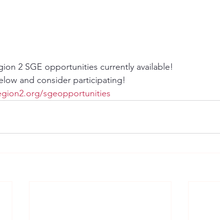
gion 2 SGE opportunities currently available!
below and consider participating!
gion2.org/sgeopportunities