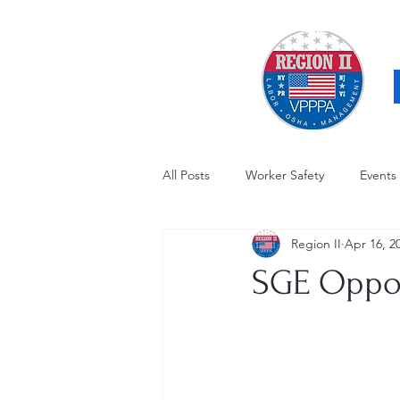
All Posts
Worker Safety
Events
Region II
Apr 16, 2
OSHA Updates
Safety Forum
SGE Oppor
Awards / Recognition
Hearing
Electrical Safety
AED Fund