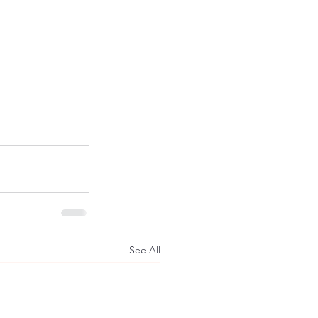
See All