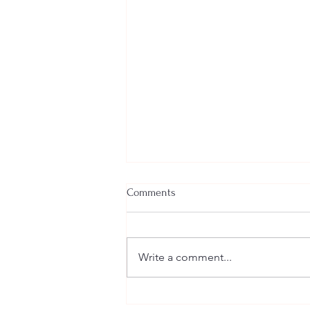
Comments
Write a comment...
Welcome New SGEs