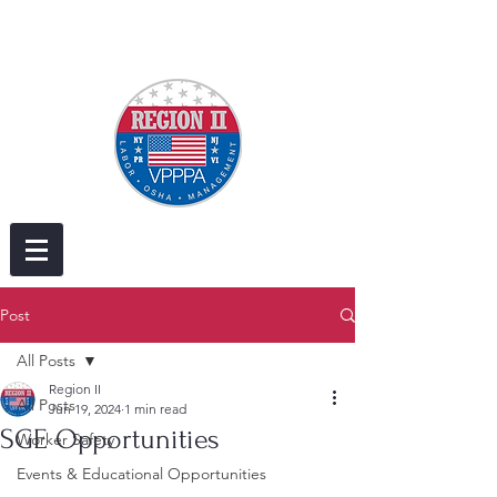
Post
All Posts
Region II
All Posts
Jun 19, 2024
1 min read
SGE Opportunities
Worker Safety
Events & Educational Opportunities