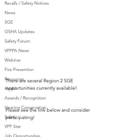
Recalls / Safety Notices
News
SGE
OSHA Updates
Safety Forum
VPPPA News
Webinar
Fire Prevention
Resources
There are several Region 2 SGE 
opportunities currently available!
Health
Awards / Recognition
Hearing Conservation
Please see the link below and consider 
Safety
participating!
VPP Star
Job Opportunities