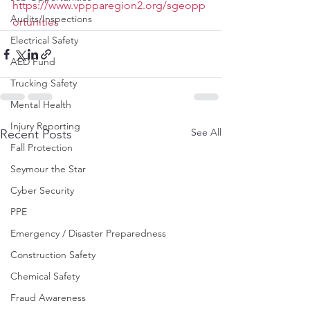
https://www.vppparegion2.org/sgeopp
Audits/Inspections
ortunities
Electrical Safety
AED Fund
Trucking Safety
Mental Health
Injury Reporting
See All
Recent Posts
Fall Protection
Seymour the Star
Cyber Security
PPE
Emergency / Disaster Preparedness
Construction Safety
Chemical Safety
Fraud Awareness