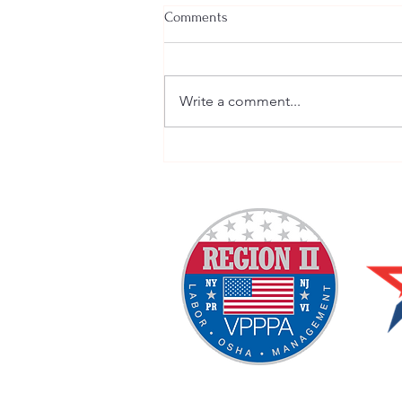
Comments
Write a comment...
Welcome New SGEs