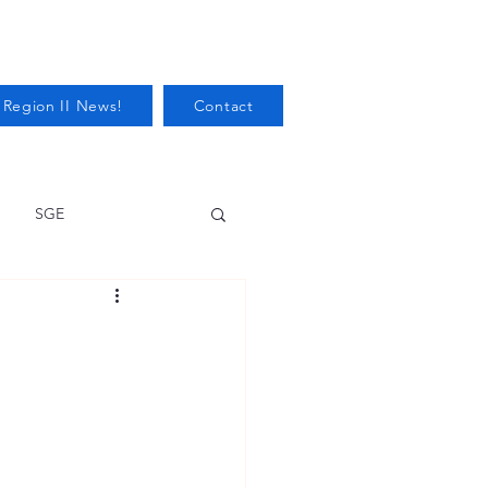
 Region II News!
Contact
SGE
Health
Audits/Inspections
 Protection