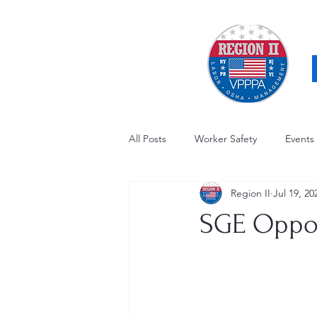
All Posts
Worker Safety
Events
Region II
Jul 19, 20
OSHA Updates
Safety Forum
SGE Oppor
Awards / Recognition
Hearing
Electrical Safety
AED Fund