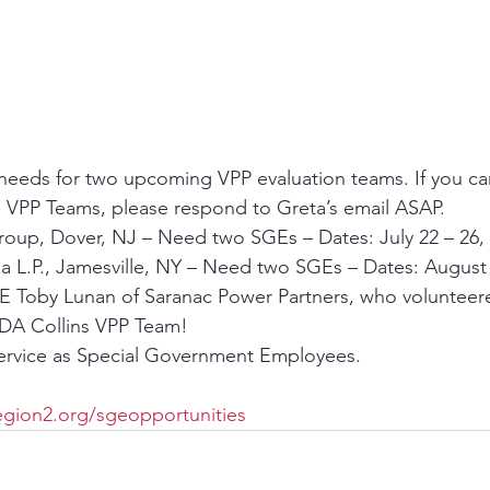
 needs for two upcoming VPP evaluation teams. If you ca
e VPP Teams, please respond to Greta’s email ASAP.
roup, Dover, NJ – Need two SGEs – Dates: July 22 – 26,
 L.P., Jamesville, NY – Need two SGEs – Dates: August 
E Toby Lunan of Saranac Power Partners, who volunteered 
DA Collins VPP Team!
service as Special Government Employees.
gion2.org/sgeopportunities