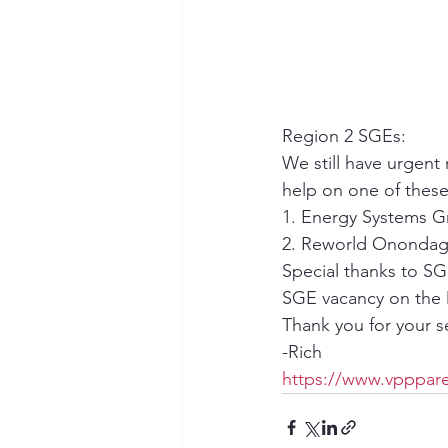
Region 2 SGEs:
We still have urgent
help on one of thes
1. Energy Systems G
2. Reworld Onondaga
Special thanks to SG
SGE vacancy on the 
Thank you for your 
-Rich
https://www.vpppare