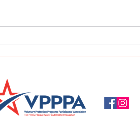
URGENT: REGISTER NOW FOR
FINAL
THE 2025 VPPPA REGION II & III
eval
CONFERENCE!
31st!
Questions, suggestio
Email:
info@vpppareg
© 2016 by VPPPA Regi