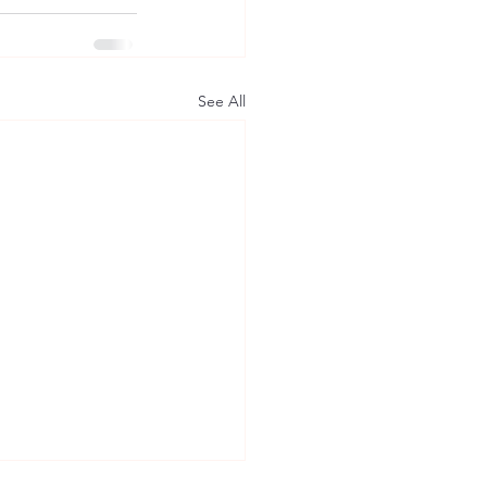
See All