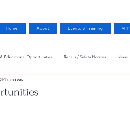
Home
About
Events & Training
VPP
 & Educational Opportunities
Recalls / Safety Notices
News
24
1 min read
VPPPA News
Webinar
Fire Prevention
Resources
tunities
 Conservation
Safety
VPP Star
Job Opportunities
Trucking Safety
Mental Health
Injury Reporting
Fall