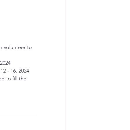
n volunteer to 
 2024
12 - 16, 2024
to fill the 