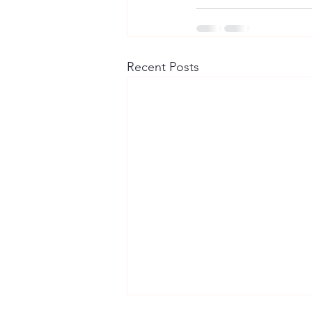
Recent Posts