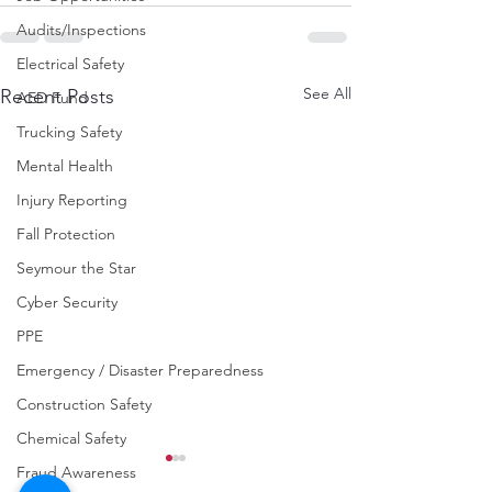
Audits/Inspections
Electrical Safety
See All
Recent Posts
AED Fund
Trucking Safety
Mental Health
Injury Reporting
Fall Protection
Seymour the Star
Cyber Security
PPE
Emergency / Disaster Preparedness
Construction Safety
Chemical Safety
Fraud Awareness