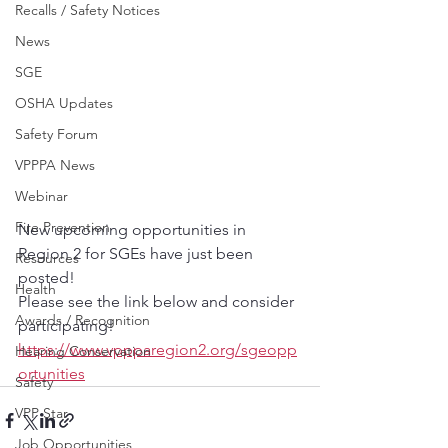
Recalls / Safety Notices
News
SGE
OSHA Updates
Safety Forum
VPPPA News
Webinar
Fire Prevention
New upcoming opportunities in 
Region 2 for SGEs have just been 
Resources
posted! 
Health
Please see the link below and consider 
Awards / Recognition
participating!
https://www.vppparegion2.org/sgeopp
Hearing Conservation
ortunities
Safety
VPP Star
Job Opportunities