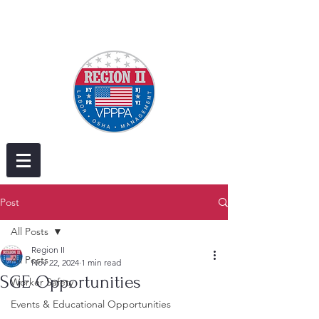
Post
All Posts
Region II
All Posts
Nov 22, 2024
1 min read
SGE Opportunities
Worker Safety
Events & Educational Opportunities