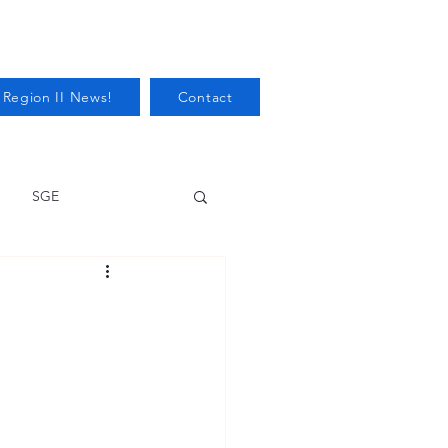
 Region II News!
Contact
SGE
Health
Audits/Inspections
 Protection