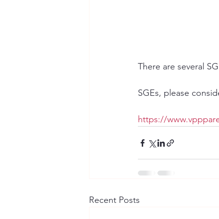
There are several SG
SGEs, please consider
https://www.vpppare
Recent Posts