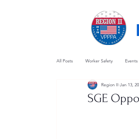
All Posts
Worker Safety
Events
Region II
Jan 13, 2
OSHA Updates
Safety Forum
SGE Oppor
Awards / Recognition
Hearing
Electrical Safety
AED Fund