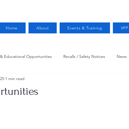
Home
About
Events & Training
VPP
 & Educational Opportunities
Recalls / Safety Notices
News
025
1 min read
VPPPA News
Webinar
Fire Prevention
Resources
tunities
 Conservation
Safety
VPP Star
Job Opportunities
Trucking Safety
Mental Health
Injury Reporting
Fall