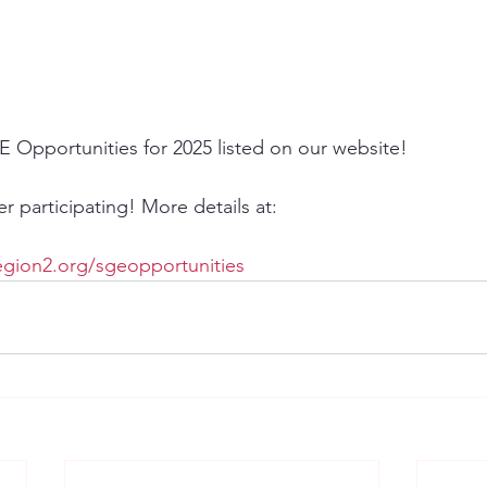
E Opportunities for 2025 listed on our website!
 participating! More details at: 
gion2.org/sgeopportunities