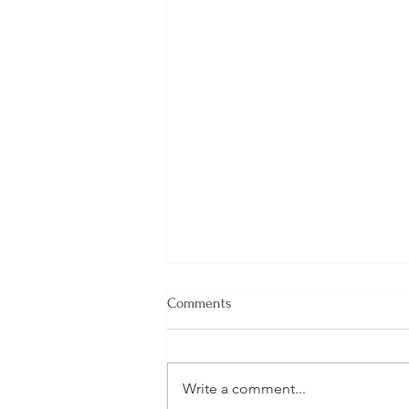
Comments
Write a comment...
Welcome New SGEs