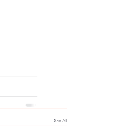
See All