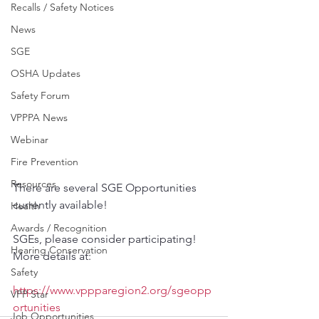
Recalls / Safety Notices
News
SGE
OSHA Updates
Safety Forum
VPPPA News
Webinar
Fire Prevention
Resources
There are several SGE Opportunities 
currently available!
Health
Awards / Recognition
SGEs, please consider participating! 
Hearing Conservation
More details at: 
Safety
https://www.vppparegion2.org/sgeopp
VPP Star
ortunities
Job Opportunities