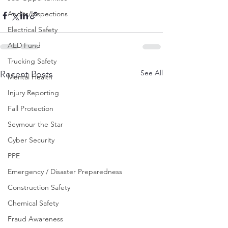
Audits/Inspections
Electrical Safety
AED Fund
Trucking Safety
See All
Recent Posts
Mental Health
Injury Reporting
Fall Protection
Seymour the Star
Cyber Security
PPE
Emergency / Disaster Preparedness
Construction Safety
Chemical Safety
Fraud Awareness