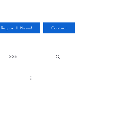
 Region II News!
Contact
SGE
Health
Audits/Inspections
 Protection