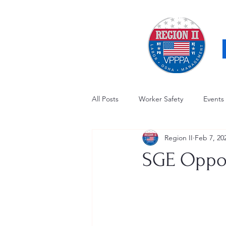
All Posts
Worker Safety
Events
Region II
Feb 7, 20
OSHA Updates
Safety Forum
SGE Oppor
Awards / Recognition
Hearing
Electrical Safety
AED Fund