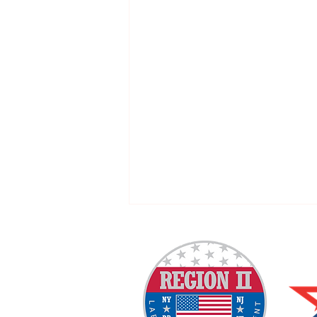
Welcome New SGEs