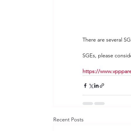
There are several SG
SGEs, please conside
https://www.vpppare
Recent Posts