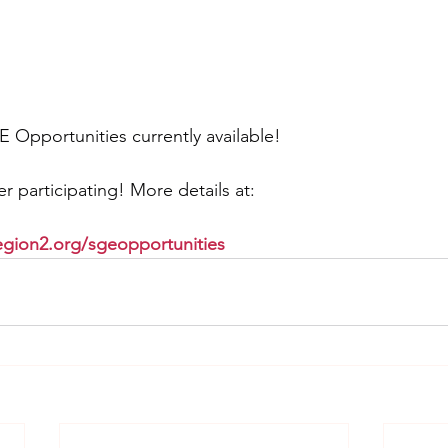
E Opportunities currently available!
r participating! More details at:
gion2.org/sgeopportunities