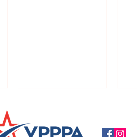
Questions, suggestio
Email:
info@vpppareg