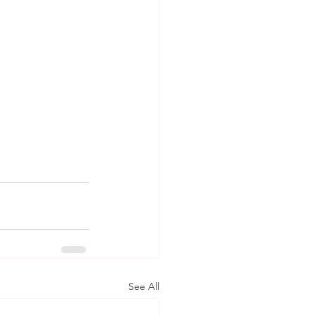
See All