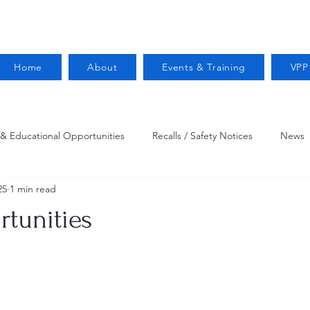
Home
About
Events & Training
VPP
 & Educational Opportunities
Recalls / Safety Notices
News
25
1 min read
VPPPA News
Webinar
Fire Prevention
Resources
tunities
 Conservation
Safety
VPP Star
Job Opportunities
Trucking Safety
Mental Health
Injury Reporting
Fall