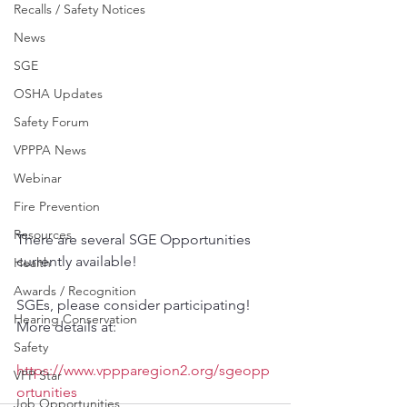
Recalls / Safety Notices
News
SGE
OSHA Updates
Safety Forum
VPPPA News
Webinar
Fire Prevention
Resources
There are several SGE Opportunities 
currently available!
Health
Awards / Recognition
SGEs, please consider participating! 
Hearing Conservation
More details at:
Safety
https://www.vppparegion2.org/sgeopp
VPP Star
ortunities
Job Opportunities