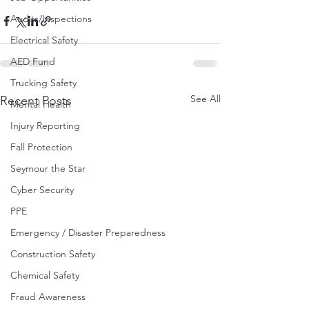
Audits/Inspections
Electrical Safety
AED Fund
Trucking Safety
See All
Recent Posts
Mental Health
Injury Reporting
Fall Protection
Seymour the Star
Cyber Security
PPE
Emergency / Disaster Preparedness
Construction Safety
Chemical Safety
Fraud Awareness