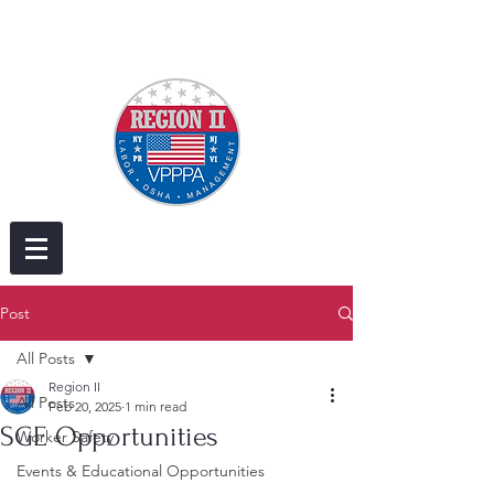
Post
All Posts
Region II
All Posts
Feb 20, 2025
1 min read
SGE Opportunities
Worker Safety
Events & Educational Opportunities