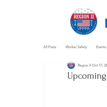
All Posts
Worker Safety
Events
Region II
Oct 17, 2
OSHA Updates
Safety Forum
Upcoming 
Awards / Recognition
Hearing
Electrical Safety
AED Fund