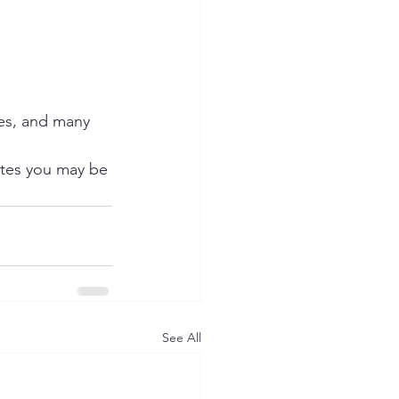
es, and many 
tes you may be 
See All