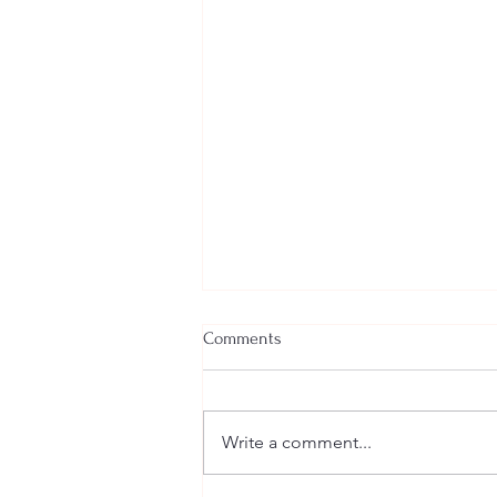
Comments
Write a comment...
Welcome New SGEs