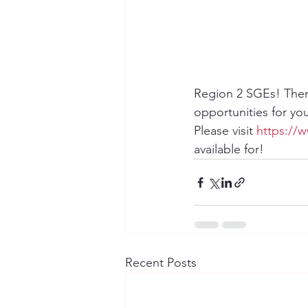
Region 2 SGEs! Ther
opportunities for yo
Please visit 
https://
available for!
Recent Posts