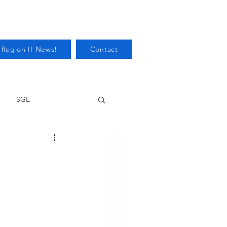
 Region II News!
Contact
SGE
Health
Audits/Inspections
 Protection