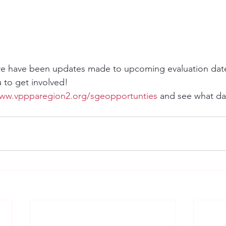
e have been updates made to upcoming evaluation dat
u to get involved!
www.vppparegion2.org/sgeopportunties
 and see what da