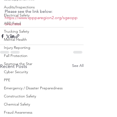
Audits/Inspections
Please see the link below:
Electrical Safety
https://www.vppparegion2.org/sgeopp
AED Fund
ortunties
Trucking Safety
Mental Health
Injury Reporting
Fall Protection
Seymour the Star
See All
Recent Posts
Cyber Security
PPE
Emergency / Disaster Preparedness
Construction Safety
Chemical Safety
Fraud Awareness