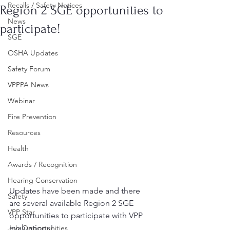
Recalls / Safety Notices
Region 2 SGE opportunities to
News
participate!
SGE
OSHA Updates
Safety Forum
VPPPA News
Webinar
Fire Prevention
Resources
Health
Awards / Recognition
Hearing Conservation
Updates have been made and there 
Safety
are several available Region 2 SGE 
VPP Star
opportunities to participate with VPP 
evaluations!
Job Opportunities