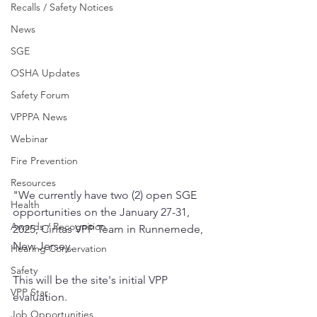
Recalls / Safety Notices
News
SGE
OSHA Updates
Safety Forum
VPPPA News
Webinar
Fire Prevention
Resources
"We currently have two (2) open SGE 
Health
opportunities on the January 27-31, 
Awards / Recognition
2025, Cintas VPP Team in Runnemede, 
New Jersey. 
Hearing Conservation
Safety
This will be the site's initial VPP 
VPP Star
evaluation. 
Job Opportunities