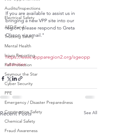
Audits/Inspections
If you are available to assist us in 
Electrical Safety
bringing a new VPP site into our 
AED Fund
region, please respond to Greta 
Olsson via email."
Trucking Safety
Mental Health
Injury Reporting
https://www.vppparegion2.org/sgeopp
ortunities
Fall Protection
Seymour the Star
Cyber Security
PPE
Emergency / Disaster Preparedness
Construction Safety
See All
Recent Posts
Chemical Safety
Fraud Awareness