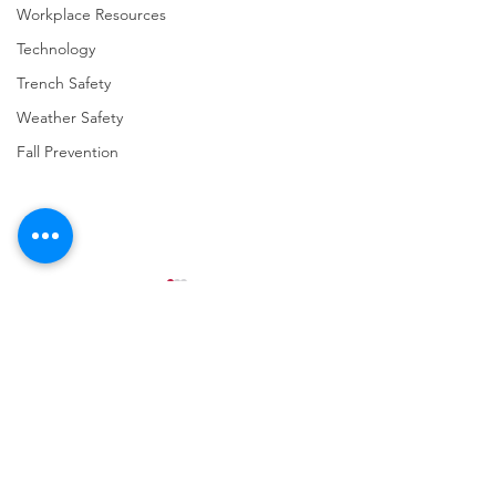
Workplace Resources
Technology
Trench Safety
Weather Safety
Fall Prevention
Comments
Write a comment...
URGENT: REGISTER NOW
FINAL Reminder: 
FOR THE 2025 VPPPA
Self-evaluation D