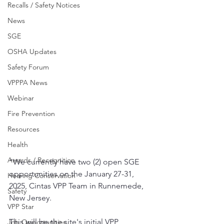
Recalls / Safety Notices
News
SGE
OSHA Updates
Safety Forum
VPPPA News
Webinar
Fire Prevention
Resources
Health
Awards / Recognition
"We currently have two (2) open SGE 
opportunities on the January 27-31, 
Hearing Conservation
2025, Cintas VPP Team in Runnemede, 
Safety
New Jersey. 
VPP Star
This will be the site's initial VPP 
Job Opportunities