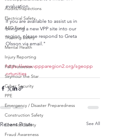
evaluation. 
Audits/Inspections
Electrical Safety
If you are available to assist us in 
AED Fund
bringing a new VPP site into our 
region, please respond to Greta 
Trucking Safety
Olsson via email."
Mental Health
Injury Reporting
https://www.vppparegion2.org/sgeopp
Fall Protection
ortunities
Seymour the Star
Cyber Security
PPE
Emergency / Disaster Preparedness
Construction Safety
See All
Recent Posts
Chemical Safety
Fraud Awareness