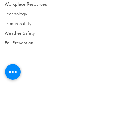
Workplace Resources
Technology
Trench Safety
Weather Safety
Fall Prevention
Comments
Write a comment...
URGENT: REGISTER NOW
FINAL Reminder: 