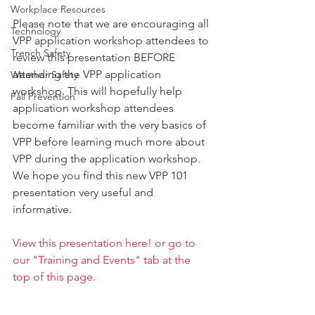
Workplace Resources
Please note that we are encouraging all 
Technology
VPP application workshop attendees to 
Trench Safety
review this presentation BEFORE 
attending the VPP application 
Weather Safety
workshop. This will hopefully help 
Fall Prevention
application workshop attendees 
become familiar with the very basics of 
VPP before learning much more about 
VPP during the application workshop.
We hope you find this new VPP 101 
presentation very useful and 
informative.
View this presentation here!
 or go to 
our "
Training and Events
" tab at the 
top of this page.