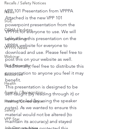
Recalls / Safety Notices
VPP 101 Presentation from VPPPA
News
Attached is the new VPP 101 
SGE
powerpoint presentation from the 
OSHA Updates
VPPPA for everyone to use. We will 
uploading this presentation on the 
Safety Forum
VPPPA website for everyone to 
VPPPA News
download and use. Please feel free to 
Webinar
post this on your website as well. 
Fire Prevention
Additionally, feel free to distribute this 
presentation to anyone you feel it may 
Resources
benefit.
Health
This presentation is designed to be 
Awards / Recognition
self-taught (by reading through it) or 
instructor led (by using the speaker 
Hearing Conservation
notes). As we wanted to ensure this 
Safety
material would not be altered (to 
VPP Star
maintain its accuracy) and stayed 
Job Opportunities
current, we have protected this 