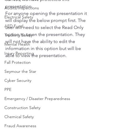
presentation.
Audits/Inspections
For anyone opening the presentation it 
Electrical Safety
will display the below prompt first. The 
AED Fund
user will need to select the Read Only 
option to open the presentation. They 
Trucking Safety
will not have the ability to edit the 
Mental Health
information in this option but will be 
Injury Reporting
able to view the presentation.
Fall Protection
Seymour the Star
Cyber Security
PPE
Emergency / Disaster Preparedness
Construction Safety
Chemical Safety
Fraud Awareness