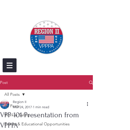
Post
All Posts
Region II
All Posts
Mar 24, 2017
1 min read
VPP 101 Presentation from
Worker Safety
VPPPA
Events & Educational Opportunities