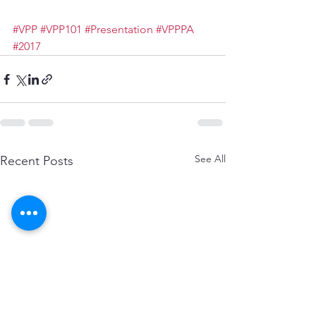
#VPP
#VPP101
#Presentation
#VPPPA
#2017
See All
Recent Posts