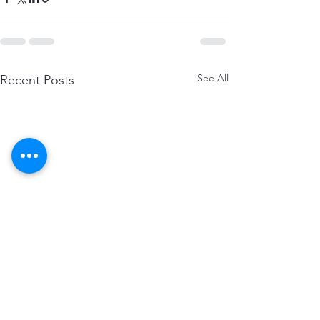
See All
Recent Posts