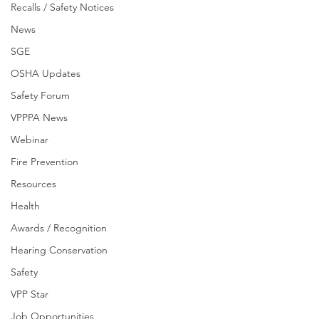
Recalls / Safety Notices
News
SGE
OSHA Updates
Safety Forum
VPPPA News
Webinar
Fire Prevention
Resources
Health
Awards / Recognition
Hearing Conservation
Safety
VPP Star
Job Opportunities