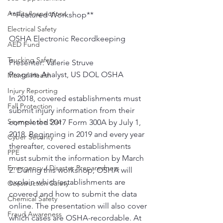
Audits/Inspections
**Featured Workshop**
Electrical Safety
OSHA Electronic Recordkeeping
AED Fund
Trucking Safety
Presenter: Valerie Struve
Program Analyst, US DOL OSHA
Mental Health
Injury Reporting
In 2018, covered establishments must 
Fall Protection
submit injury information from their 
Seymour the Star
completed 2017 Form 300A by July 1, 
2018. Beginning in 2019 and every year 
Cyber Security
thereafter, covered establishments 
PPE
must submit the information by March 
Emergency / Disaster Preparedness
2. During this workshop, OSHA will 
explain which establishments are 
Construction Safety
covered and how to submit the data 
Chemical Safety
online. The presentation will also cover 
Fraud Awareness
which cases are OSHA-recordable. At 