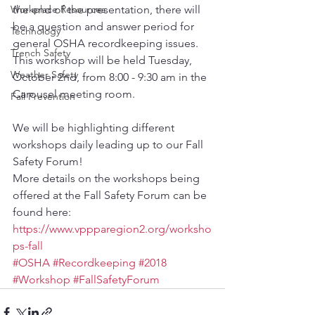
Workplace Resources
the end of the presentation, there will 
be a question and answer period for 
Technology
general OSHA recordkeeping issues.
Trench Safety
This workshop will be held Tuesday, 
Weather Safety
October 2nd, from 8:00 - 9:30 am in the 
Carousel meeting room.
Fall Prevention
We will be highlighting different 
workshops daily leading up to our Fall 
Safety Forum!
More details on the workshops being 
offered at the Fall Safety Forum can be 
found here: 
https://www.vppparegion2.org/worksho
ps-fall
#OSHA
#Recordkeeping
#2018
#Workshop
#FallSafetyForum