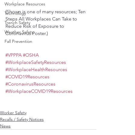
Workplace Resources
(Shown is one of many resources; Ten 
Technology
Steps All Workplaces Can Take to 
Trench Safety
Reduce Risk of Exposure to 
Weather Safety
Coronavirus Poster.)
Fall Prevention
#VPPPA
#OSHA
#WorkplaceSafetyResources
#WorkplaceHealthResources
#COVID19Resources
#CoronavirusResources
#WorkplaceCOVID19Resources
Worker Safety
Recalls / Safety Notices
News