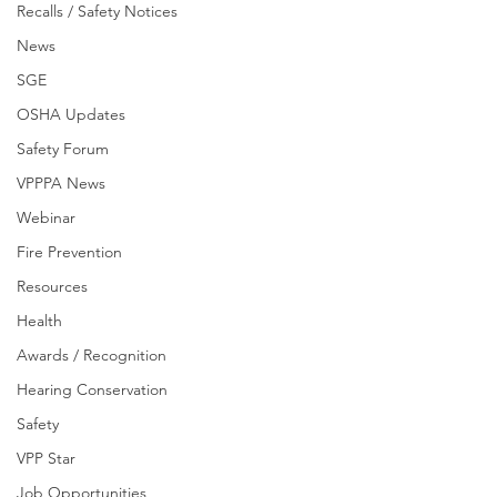
Recalls / Safety Notices
News
SGE
OSHA Updates
Safety Forum
VPPPA News
Webinar
Fire Prevention
Resources
Health
Awards / Recognition
Hearing Conservation
Safety
VPP Star
Job Opportunities