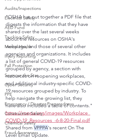
Audits/Inspections
"OSHA has put together a PDF file that 
Electrical Safety
digests the information that they have 
AED Fund
shared over the last several weeks 
Trucking Safety
about the resources on OSHA's 
webpage, and those of several other 
Mental Health
agencies and organizations. It includes 
Injury Reporting
a list of general COVID-19 resources 
Fall Protection
grouped by agency, a section with 
Seymour the Star
resources on reopening workplaces, 
and additional industry-specific COVID-
Cyber Security
19 resources grouped by industry. To 
PPE
help navigate the growing list, they 
Emergency / Disaster Preparedness
have also included a table of contents."
https://vpppa.org/images/Workplace_
Construction Safety
COVID-19_Resources_-6-8-20-Final.pdf
Chemical Safety
Shared from 
VPPPA
's recent On The 
Fraud Awareness
Level Email Update.