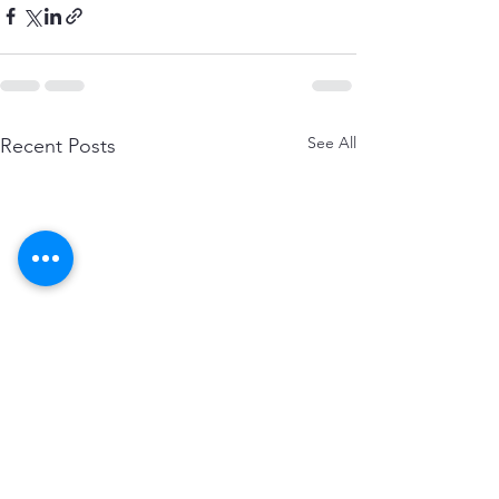
See All
Recent Posts