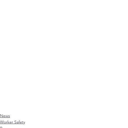
News
Worker Safety