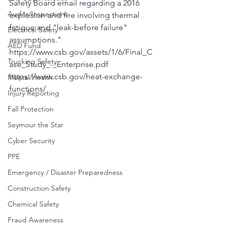
Safety Board email regarding a 2016 
Audits/Inspections
explosion and fire involving thermal 
fatigue and "leak-before failure" 
Electrical Safety
assumptions."
AED Fund
https://www.csb.gov/assets/1/6/Final_C
Trucking Safety
ase_Study_-_Enterprise.pdf
https://www.csb.gov/heat-exchange-
Mental Health
functions/
Injury Reporting
Fall Protection
Seymour the Star
Cyber Security
PPE
Emergency / Disaster Preparedness
Construction Safety
Chemical Safety
Fraud Awareness