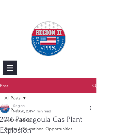
Post
All Posts
Region II
All Posts
Feb 20, 2019
1 min read
2016 Pascagoula Gas Plant
Worker Safety
Explosion
Events & Educational Opportunities