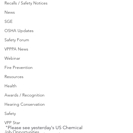
Recalls / Safety Notices
News
SGE
OSHA Updates
Safety Forum
VPPPA News
Webinar
Fire Prevention
Resources
Health
Awards / Recognition
Hearing Conservation
Safety
VPP Star
"Please see yesterday's US Chemical 
Job Opportunities