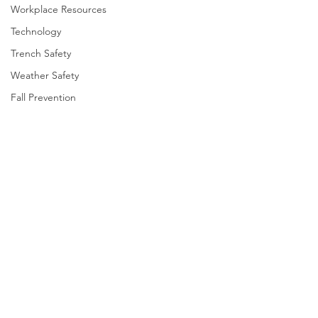
Workplace Resources
Technology
Trench Safety
Weather Safety
Fall Prevention