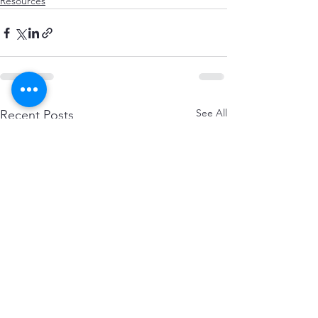
Resources
See All
Recent Posts