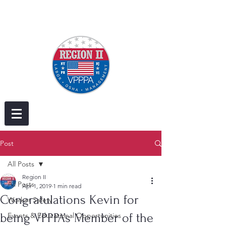
Post
All Posts
Region II
All Posts
Apr 1, 2019
1 min read
Congratulations Kevin for
Worker Safety
being VPPPA’s Member of the
Events & Educational Opportunities