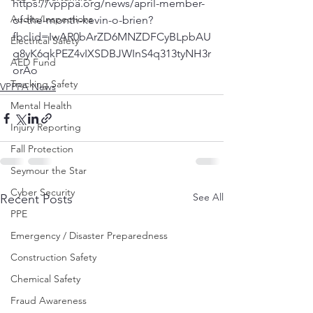
https://vpppa.org/news/april-member-
Audits/Inspections
of-the-month-kevin-o-brien?
fbclid=IwAR0bArZD6MNZDFCyBLpbAU
Electrical Safety
g8yK6qkPEZ4vIXSDBJWInS4q313tyNH3r
AED Fund
orAo
Trucking Safety
VPPPA News
Mental Health
Injury Reporting
Fall Protection
Seymour the Star
Cyber Security
See All
Recent Posts
PPE
Emergency / Disaster Preparedness
Construction Safety
Chemical Safety
Fraud Awareness