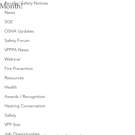
Recalls / Safety Notices
Month!
News
SGE
OSHA Updates
Safety Forum
VPPPA News
Webinar
Fire Prevention
Resources
Health
Awards / Recognition
Hearing Conservation
Safety
VPP Star
Job Opportunities