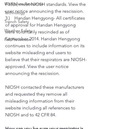
Workplace Resources
F333V, meet NIOSH standards. View the 
user notice announcing the rescission.
Technology
3.)    Handan Hengyong- All certificates 
Trench Safety
of approval for Handan Hengyong 
Weather Safety
were voluntarily rescinded as of 
September 2014. Handan Hengyong 
Fall Prevention
continues to include information on its 
website misleading end users to 
believe that their respirators are NIOSH-
approved. View the user notice 
announcing the rescission.
NIOSH contacted these manufacturers 
and requested they remove all 
misleading information from their 
website including all references to 
NIOSH and to 42 CFR 84.
How can you be sure your respirator is 