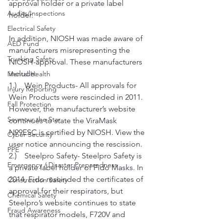
approval holder or a private label 
Audits/Inspections
holder.
Electrical Safety
In addition, NIOSH was made aware of 
AED Fund
manufacturers misrepresenting the 
Trucking Safety
NIOSH-approval. These manufacturers 
include:
Mental Health
1.)    Wein Products- All approvals for 
Injury Reporting
Wein Products were rescinded in 2011. 
Fall Protection
However, the manufacturer’s website 
Seymour the Star
continues to state the ViraMask 
N99ESC is certified by NIOSH. View the 
Cyber Security
user notice announcing the rescission.
PPE
2.)    Steelpro Safety- Steelpro Safety is 
Emergency / Disaster Preparedness
a private label holder of Fido Masks. In 
2014, Fido rescinded the certificates of 
Construction Safety
approval for their respirators, but 
Chemical Safety
Steelpro’s website continues to state 
Fraud Awareness
that respirator models, F720V and 