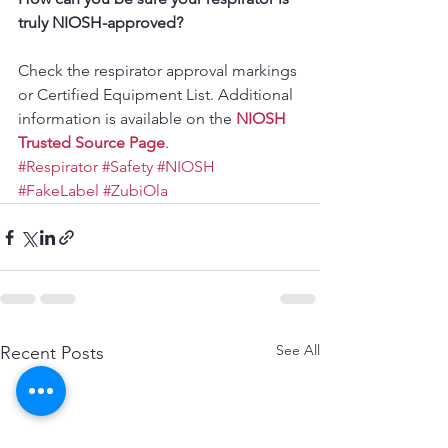
truly NIOSH-approved?
Check the respirator approval markings 
or Certified Equipment List. Additional 
information is available on the 
NIOSH 
Trusted Source Page
.
#Respirator
#Safety
#NIOSH
#FakeLabel
#ZubiOla
See All
Recent Posts