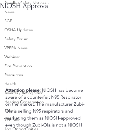
Recalls / Safety Notices
NIOSH Approval
News
SGE
OSHA Updates
Safety Forum
VPPPA News
Webinar
Fire Prevention
Resources
Health
Attention please:
 NIOSH has become 
Awards / Recognition
aware of a counterfeit N95 Respirator 
Hearing Conservation
on the market. The manufacturer Zubi-
Safety
Ola is selling N95 respirators and 
marketing them as NIOSH-approved 
VPP Star
even though Zubi-Ola is not a NIOSH 
Job Opportunities