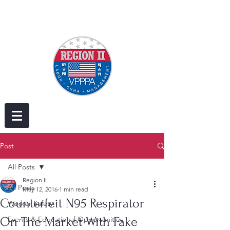
Post
All Posts
Region II
All Posts
May 12, 2016
1 min read
Counterfeit N95 Respirator
Worker Safety
On The Market With Fake
Events & Educational Opportunities