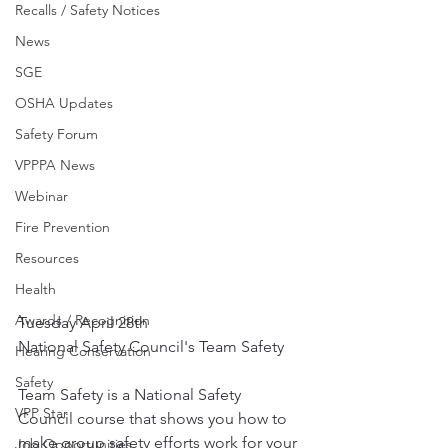
Recalls / Safety Notices
News
SGE
OSHA Updates
Safety Forum
VPPPA News
Webinar
Fire Prevention
Resources
Health
Awards / Recognition
Tuesday April 28th
National Safety Council's Team Safety
Hearing Conservation
Safety
Team Safety is a National Safety 
VPP Star
Council course that shows you how to 
make group safety efforts work for your 
Job Opportunities