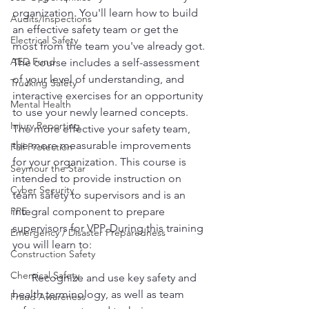
organization. You'll learn how to build 
Audits/Inspections
an effective safety team or get the 
Electrical Safety
most from the team you've already got. 
AED Fund
The course includes a self-assessment 
of your level of understanding, and 
Trucking Safety
interactive exercises for an opportunity 
Mental Health
to use your newly learned concepts. 
Injury Reporting
The more effective your safety team, 
the more measurable improvements 
Fall Protection
for your organization. This course is 
Seymour the Star
intended to provide instruction on 
Cyber Security
team safety to supervisors and is an 
PPE
integral component to prepare 
supervisors for VPP. During this training 
Emergency / Disaster Preparedness
you will learn to:
Construction Safety
Chemical Safety
·      Recognize and use key safety and 
health terminology, as well as team 
Fraud Awareness