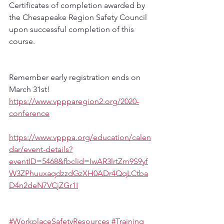
Certificates of completion awarded by 
the Chesapeake Region Safety Council 
upon successful completion of this 
course.
Remember early registration ends on 
March 31st!
https://www.vppparegion2.org/2020-
conference
https://www.vpppa.org/education/calen
dar/event-details?
eventID=5468&fbclid=IwAR3lrtZm9S9yf
W3ZPhuuxaqdzzdGzXH0ADr4QqLCtba
D4n2deN7VCjZGr1I
#WorkplaceSafetyResources
#Training