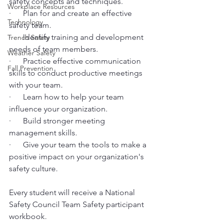
safety concepts and techniques.
Workplace Resources
·      Plan for and create an effective 
Technology
safety team.
·      Identify training and development 
Trench Safety
needs of team members.
Weather Safety
·      Practice effective communication 
Fall Prevention
skills to conduct productive meetings 
with your team.
·      Learn how to help your team 
influence your organization.
·      Build stronger meeting 
management skills.
·      Give your team the tools to make a 
positive impact on your organization's 
safety culture.
Every student will receive a National 
Safety Council Team Safety participant 
workbook.