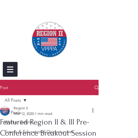
Post
All Posts
Region II
All Posts
Mar 12, 2020
1 min read
Featured Region II & III Pre-
Worker Safety
Conference Breakout Session
Events & Educational Opportunities