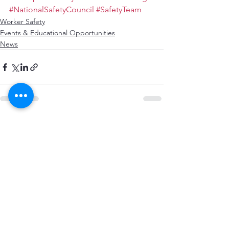
#NationalSafetyCouncil
#SafetyTeam
Worker Safety
Events & Educational Opportunities
News
See All
Recent Posts