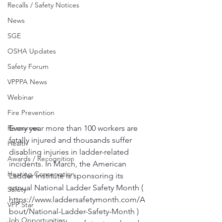
Recalls / Safety Notices
News
SGE
OSHA Updates
Safety Forum
VPPPA News
Webinar
Fire Prevention
Resources
Every year more than 100 workers are 
fatally injured and thousands suffer 
Health
disabling injuries in ladder-related 
Awards / Recognition
incidents. In March, the American 
Hearing Conservation
Ladder Institute is sponsoring its 
annual National Ladder Safety Month ( 
Safety
https://www.laddersafetymonth.com/A
VPP Star
bout/National-Ladder-Safety-Month ) 
Job Opportunities