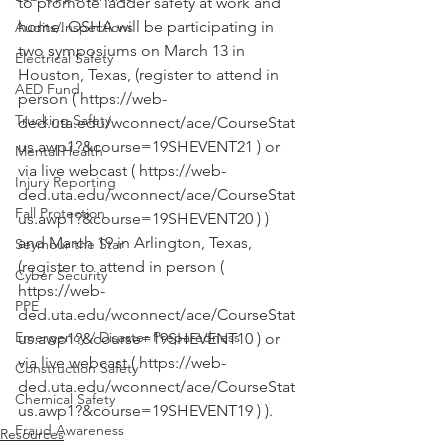
to promote ladder safety at work and 
home. OSHA will be participating in 
Audits/Inspections
two symposiums on March 13 in 
Electrical Safety
Houston, Texas, (register to attend in 
AED Fund
person ( https://web-
Trucking Safety
ded.uta.edu/wconnect/ace/CourseStat
us.awp1?&course=19SHEVENT21 ) or 
Mental Health
via live webcast ( https://web-
Injury Reporting
ded.uta.edu/wconnect/ace/CourseStat
Fall Protection
us.awp1?&course=19SHEVENT20 ) ) 
and March 19 in Arlington, Texas, 
Seymour the Star
(register to attend in person ( 
Cyber Security
https://web-
PPE
ded.uta.edu/wconnect/ace/CourseStat
Emergency / Disaster Preparedness
us.awp1?&course=19SHEVENT10 ) or 
via live webcast ( https://web-
Construction Safety
ded.uta.edu/wconnect/ace/CourseStat
Chemical Safety
us.awp1?&course=19SHEVENT19 ) ).
Fraud Awareness
Resources