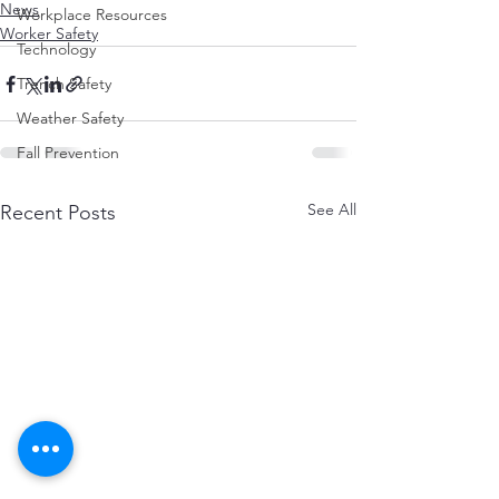
News
Workplace Resources
Worker Safety
Technology
Trench Safety
Weather Safety
Fall Prevention
See All
Recent Posts