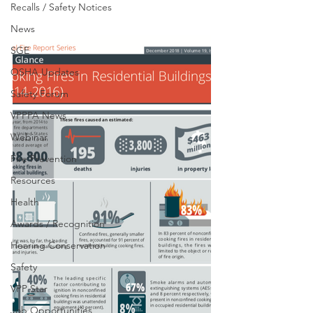
Recalls / Safety Notices
News
SGE
OSHA Updates
Safety Forum
VPPPA News
Webinar
Fire Prevention
Resources
Health
Awards / Recognition
Hearing Conservation
Safety
VPP Star
Job Opportunities