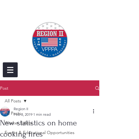
Post
All Posts
Region II
All Posts
Feb 8, 2019
1 min read
New statistics on home
Worker Safety
cooking fires
Events & Educational Opportunities