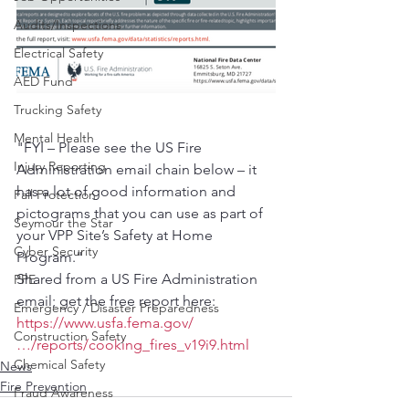
Audits/Inspections
Electrical Safety
AED Fund
Trucking Safety
Mental Health
"FYI – Please see the US Fire 
Injury Reporting
Administration email chain below – it 
has a lot of good information and 
Fall Protection
pictograms that you can use as part of 
Seymour the Star
your VPP Site’s Safety at Home 
Cyber Security
Program."
Shared from a US Fire Administration 
PPE
email; get the free report here: 
Emergency / Disaster Preparedness
https://www.usfa.fema.gov/
Construction Safety
…/reports/cooking_fires_v19i9.html
Chemical Safety
News
Fire Prevention
Fraud Awareness