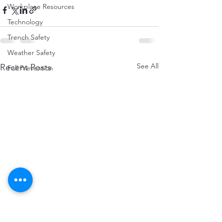
Workplace Resources
Technology
Trench Safety
Weather Safety
See All
Recent Posts
Fall Prevention