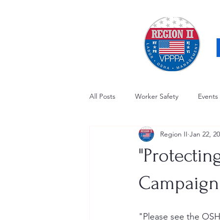
All Posts
Worker Safety
Events
Region II
Jan 22, 2
OSHA Updates
Safety Forum
"Protectin
Awards / Recognition
Hearing
Campaign
Electrical Safety
AED Fund
"Please see the OSH