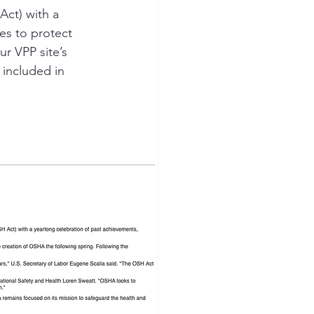
Act) with a 
ves to protect 
ion Safety
r VPP site’s 
 included in 