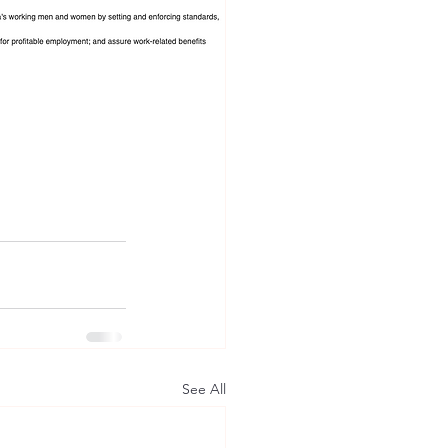
See All