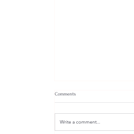
Comments
Write a comment...