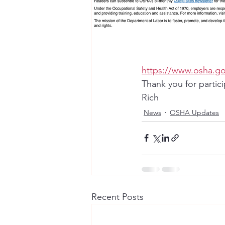
https://www.osha.g
Thank you for partic
Rich
News
OSHA Updates
Recent Posts