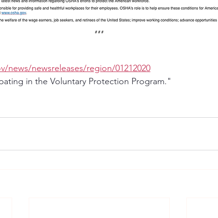
ov/news/newsreleases/region/01212020
ipating in the Voluntary Protection Program."