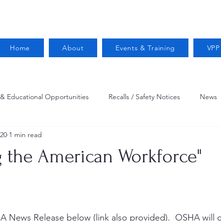
Home
About
Events & Training
VPP
 & Educational Opportunities
Recalls / Safety Notices
News
020
1 min read
VPPPA News
Webinar
Fire Prevention
Resources
g the American Workforce"
 Conservation
Safety
VPP Star
Job Opportunities
Trucking Safety
Mental Health
Injury Reporting
Fall
A News Release below (link also provided).  OSHA wil