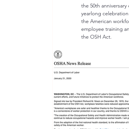
the 50th anniversary
yearlong celebration 
Seymour the Star
Cyber Secur
the American workforc
employee training an
the OSH Act.
Chemical Safety