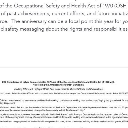
 of the Occupational Safety and Health Act of 1970 (OSH 
of past achievements, current efforts, and future initiati
ity
PPE
Emergency / Disaster Preparedness
Construct
e.  The anniversary can be a focal point this year for you
d safety messaging about the rights and responsibilities