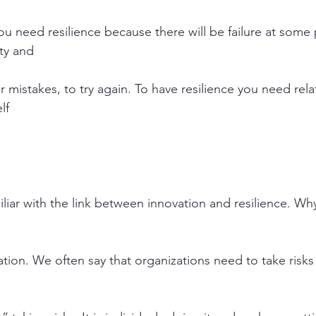
ou need resilience because there will be failure at some 
ity and
ur mistakes, to try again. To have resilience you need rela
lf
iar with the link between innovation and resilience. Why 
tion. We often say that organizations need to take risks