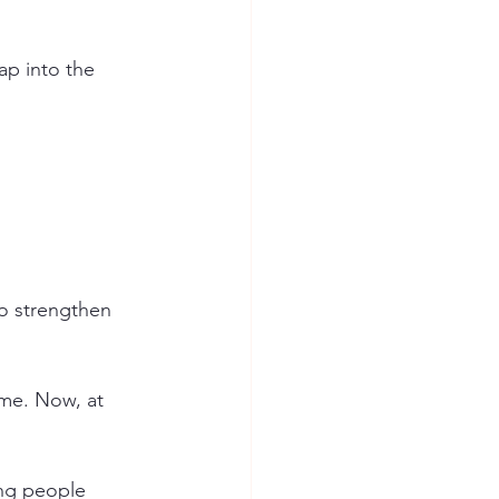
ap into the 
to strengthen 
 me. Now, at 
ing people 