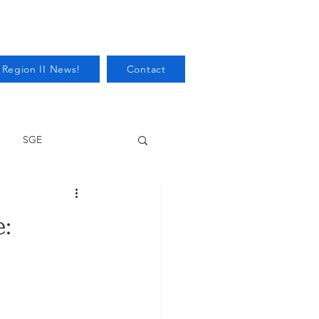
 Region II News!
Contact
SGE
Health
e:
Audits/Inspections
 Protection