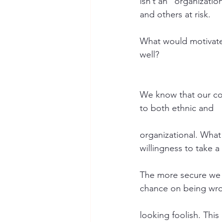
isn’t an “organizatio
and others at risk.
What would motivate 
well?
We know that our comf
to both ethnic and
organizational. What 
willingness to take a 
The more secure we a
chance on being wr
looking foolish. Thi