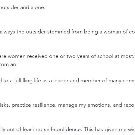
 outsider and alone.
s always the outsider stemmed from being a woman of col
e women received one or two years of school at most. 
from an
to a fulfilling life as a leader and member of many com
risks, practice resilience, manage my emotions, and recor
ly out of fear into self-confidence. This has given me wi