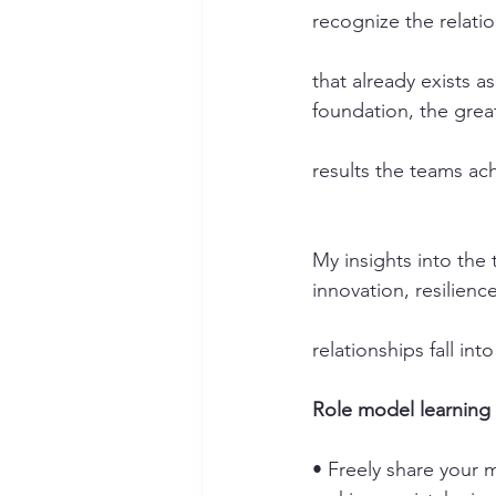
recognize the relati
that already exists a
foundation, the grea
results the teams ac
My insights into the
innovation, resilienc
relationships fall int
Role model learning 
• Freely share your 