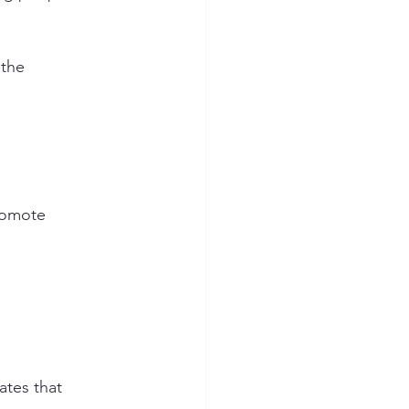
 the 
romote 
tes that 