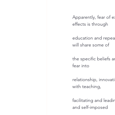
Apparently, fear of 
effects is through
education and repeat
will share some of
the specific beliefs
fear into
relationship, innovat
with teaching,
facilitating and leadi
and self-imposed