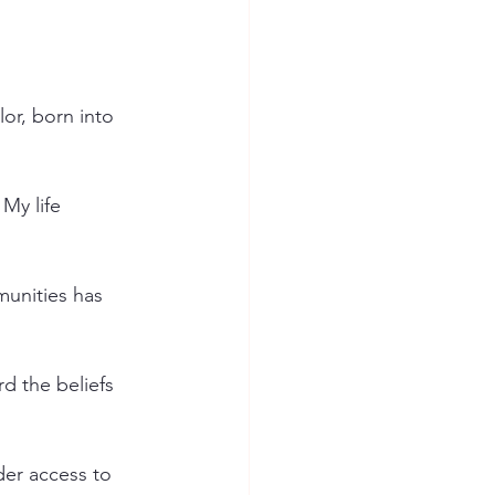
or, born into 
My life 
munities has 
d the beliefs 
der access to 