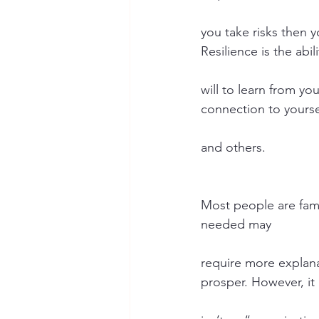
you take risks then y
Resilience is the abil
will to learn from yo
connection to yourse
and others.
Most people are famil
needed may
require more explana
prosper. However, it