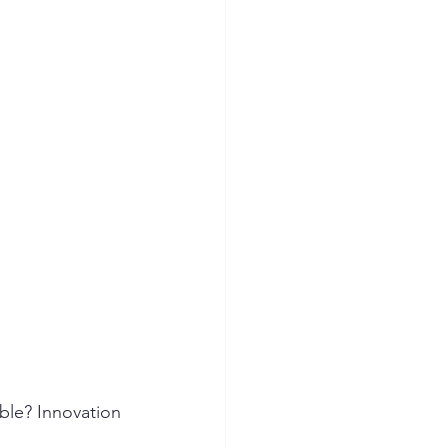
ion Safety
ble? Innovation 