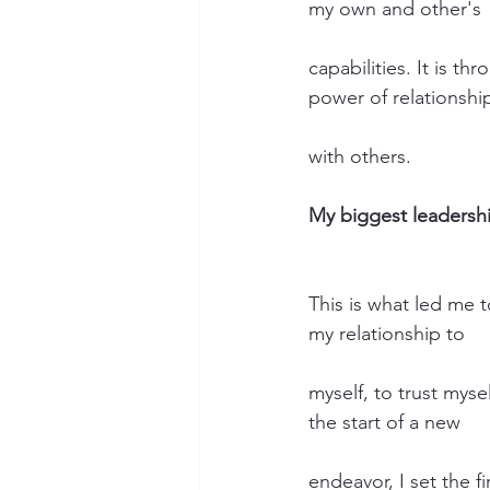
my own and other's
capabilities. It is t
power of relationshi
with others.
My biggest leadershi
This is what led me t
my relationship to
myself, to trust mys
the start of a new
endeavor, I set the f