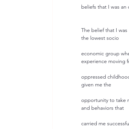
beliefs that I was an
The belief that I wa
the lowest socio
economic group wher
experience moving 
oppressed childhood 
given me the
opportunity to take 
and behaviors that
carried me successful