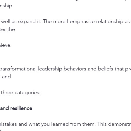
onship
s well as expand it. The more I emphasize relationship as
ter the
hieve.
 transformational leadership behaviors and beliefs that p
e and
o three categories:
and resilience
mistakes and what you learned from them. This demonstra