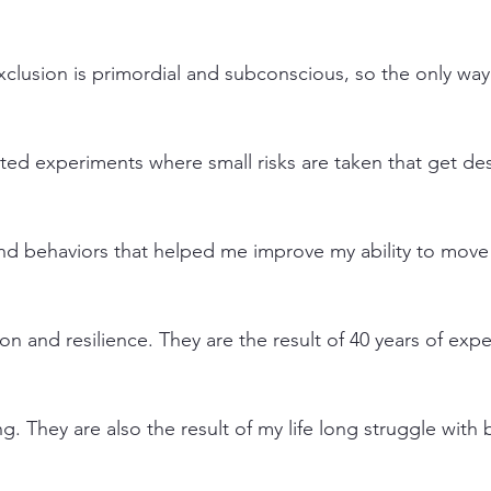
exclusion is primordial and subconscious, so the only way
ed experiments where small risks are taken that get desir
 and behaviors that helped me improve my ability to move
ion and resilience. They are the result of 40 years of exp
ng. They are also the result of my life long struggle with 