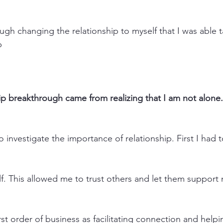
hrough changing the relationship to myself that I was able t
p
p breakthrough came from realizing that I am not alone.
o investigate the importance of relationship. First I had 
elf. This allowed me to trust others and let them support
irst order of business as facilitating connection and help