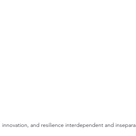
ity
PPE
Emergency / Disaster Preparedness
Construct
, innovation, and resilience interdependent and insepara