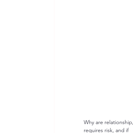
Seymour the Star
Cyber Secur
Chemical Safety
Why are relationship
requires risk, and if