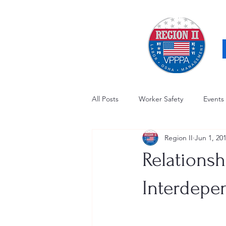
All Posts
Worker Safety
Events
Region II
Jun 1, 20
OSHA Updates
Safety Forum
Relationsh
Awards / Recognition
Hearing
Interdepe
Electrical Safety
AED Fund