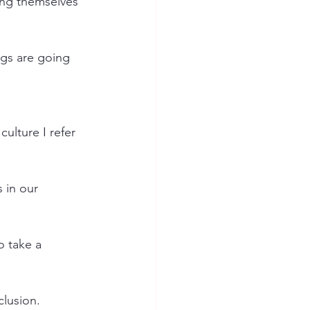
ting themselves 
ngs are going 
ulture I refer 
 in our 
 take a 
clusion.