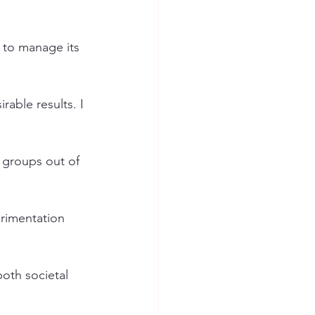
 to manage its 
able results. I 
 groups out of 
erimentation 
both societal 