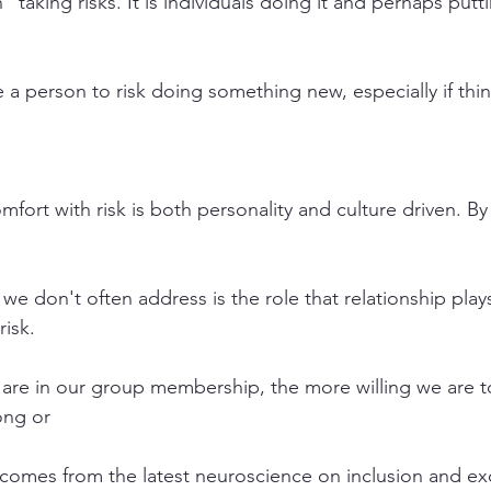
n” taking risks. It is individuals doing it and perhaps put
a person to risk doing something new, especially if thi
ort with risk is both personality and culture driven. By c
we don't often address is the role that relationship plays
risk.
re in our group membership, the more willing we are to
ong or
s comes from the latest neuroscience on inclusion and ex