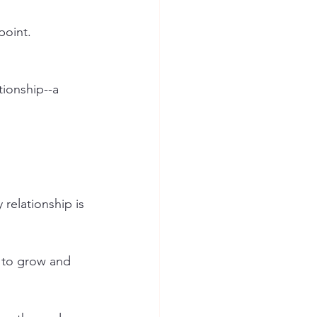
point. 
tionship--a 
relationship is 
 to grow and 