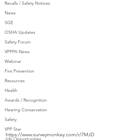
Recalls / Safety Notices
News
SGE
OSHA Updates
Safety Forum
VPPPA News
Webinar
Fire Prevention
Resources
Health
Awards / Recognition
Hearing Conservation
Safety
VPP Star
https://www.surveymonkey.com/r/7MJD
Job Opportunities