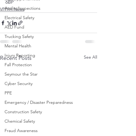
6BP
Audits/Inspections
VPPPA News
Electrical Safety
AED Fund
Trucking Safety
Mental Health
Injury Reporting
See All
Recent Posts
Fall Protection
Seymour the Star
Cyber Security
PPE
Emergency / Disaster Preparedness
Construction Safety
Chemical Safety
Fraud Awareness