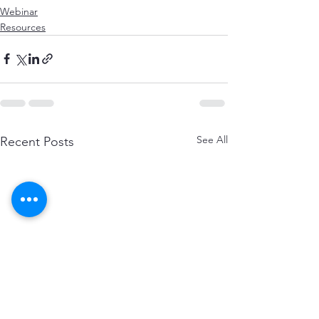
Webinar
Resources
See All
Recent Posts