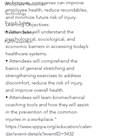
techniques, companies can improve 
Workplace Resources
employee health, reduce recordables, 
Technology
and minimize future risk of injury.
Trench Safety
Learning Objectives:
• Attendees will understand the 
Weather Safety
psychological, sociological, and 
Fall Prevention
economic barriers in accessing today’s 
healthcare systems. 
• Attendees will comprehend the 
basics of general stretching and 
strengthening exercises to address 
discomfort, reduce the risk of injury, 
and improve overall health. 
• Attendees will learn biomechanical 
coaching tools and how they will assist 
in the prevention of the common 
injuries in a workplace." 
https://www.vpppa.org/education/calen
dar/event-details?eventID=5432