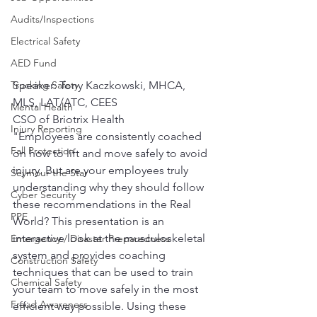
Audits/Inspections
Electrical Safety
AED Fund
Speaker: Tony Kaczkowski, MHCA, 
Trucking Safety
MLS, LAT/ATC, CEES 
Mental Health
CSO of Briotrix Health 
Injury Reporting
"Employees are consistently coached 
Fall Protection
on how to lift and move safely to avoid 
injury. But are your employees truly 
Seymour the Star
understanding why they should follow 
Cyber Security
these recommendations in the Real 
PPE
World? This presentation is an 
interactive look at the musculoskeletal 
Emergency / Disaster Preparedness
system and provides coaching 
Construction Safety
techniques that can be used to train 
Chemical Safety
your team to move safely in the most 
Fraud Awareness
efficient way possible. Using these 