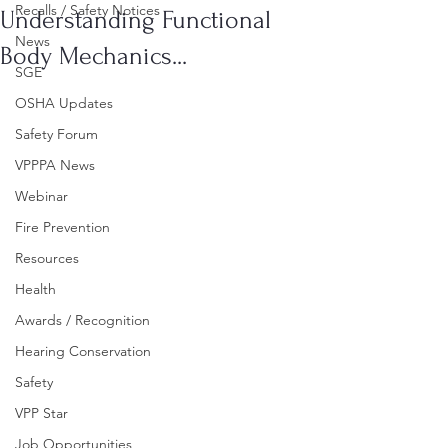
Recalls / Safety Notices
Understanding Functional
News
Body Mechanics...
SGE
OSHA Updates
Safety Forum
VPPPA News
Webinar
Fire Prevention
Resources
Health
Awards / Recognition
Hearing Conservation
Safety
VPP Star
Job Opportunities