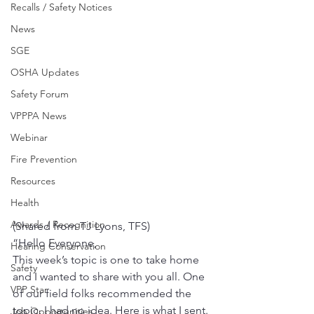
Recalls / Safety Notices
News
SGE
OSHA Updates
Safety Forum
VPPPA News
Webinar
Fire Prevention
Resources
Health
Awards / Recognition
(Shared from TJ Lyons, TFS)
“Hello Everyone,
Hearing Conservation
This week’s topic is one to take home 
Safety
and I wanted to share with you all. One 
VPP Star
of our field folks recommended the 
topic. I had no idea. Here is what I sent. 
Job Opportunities