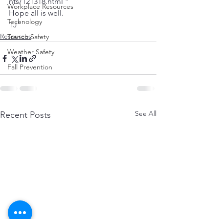
nts/121318.html ”
Workplace Resources
Hope all is well.
Technology
TJ”
Resources
Trench Safety
Weather Safety
Fall Prevention
See All
Recent Posts