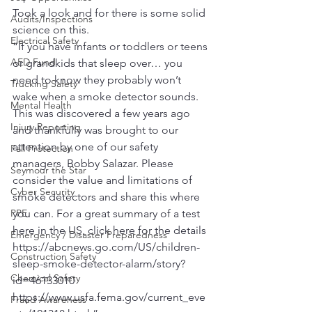
Took a look and for there is some solid 
Audits/Inspections
science on this.
Electrical Safety
“If you have infants or toddlers or teens 
AED Fund
or grandkids that sleep over… you 
need to know they probably won’t 
Trucking Safety
wake when a smoke detector sounds. 
Mental Health
This was discovered a few years ago 
Injury Reporting
and thankfully was brought to our 
attention by one of our safety 
Fall Protection
managers, Bobby Salazar. Please 
Seymour the Star
consider the value and limitations of 
Cyber Security
smoke detectors and share this where 
PPE
you can. For a great summary of a test 
here in the US, click here for the details 
Emergency / Disaster Preparedness
https://abcnews.go.com/US/children-
Construction Safety
sleep-smoke-detector-alarm/story?
Chemical Safety
id=46133010 
https://www.usfa.fema.gov/current_eve
Fraud Awareness