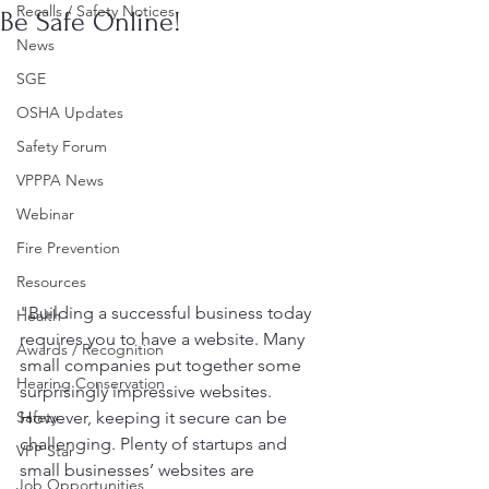
Recalls / Safety Notices
Be Safe Online!
News
SGE
OSHA Updates
Safety Forum
VPPPA News
Webinar
Fire Prevention
Resources
"Building a successful business today 
Health
requires you to have a website. Many 
Awards / Recognition
small companies put together some 
Hearing Conservation
surprisingly impressive websites. 
Safety
However, keeping it secure can be 
challenging. Plenty of startups and 
VPP Star
small businesses’ websites are 
Job Opportunities