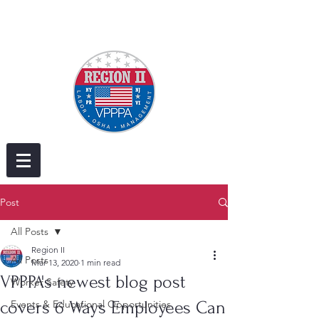
Post
All Posts
Region II
All Posts
Mar 13, 2020
1 min read
VPPPA's newest blog post
Worker Safety
covers 6 Ways Employees Can
Events & Educational Opportunities