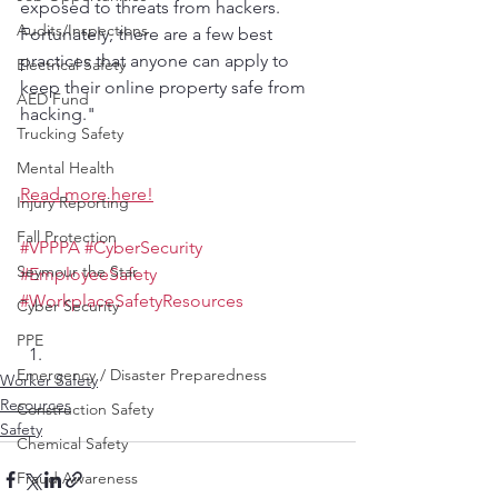
exposed to threats from hackers. 
Audits/Inspections
Fortunately, there are a few best 
practices that anyone can apply to 
Electrical Safety
keep their online property safe from 
AED Fund
hacking."
Trucking Safety
Mental Health
Read more here!
Injury Reporting
Fall Protection
#VPPPA
#CyberSecurity
Seymour the Star
#EmployeeSafety
#WorkplaceSafetyResources
Cyber Security
PPE
Emergency / Disaster Preparedness
Worker Safety
Resources
Construction Safety
Safety
Chemical Safety
Fraud Awareness