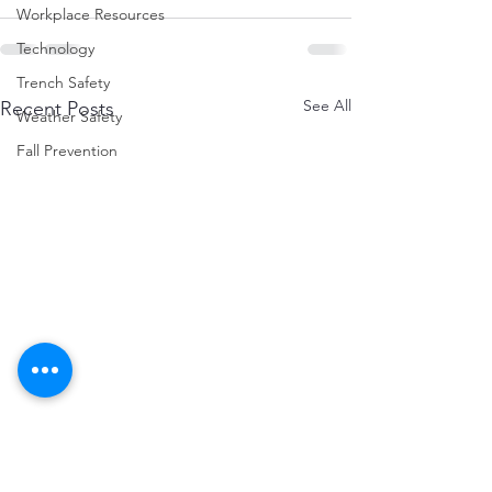
Workplace Resources
Technology
Trench Safety
See All
Recent Posts
Weather Safety
Fall Prevention