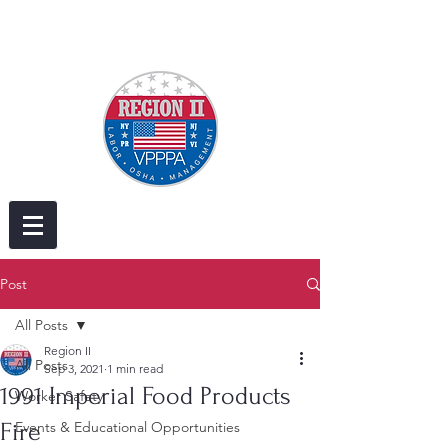
Post
All Posts
Region II
All Posts
Sep 3, 2021
1 min read
1991 Imperial Food Products
Worker Safety
Fire
Events & Educational Opportunities