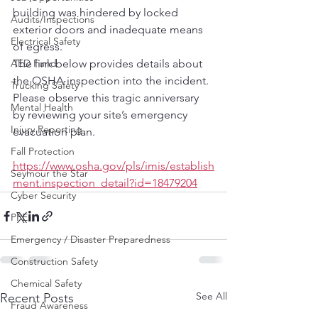
building was hindered by locked 
Audits/Inspections
exterior doors and inadequate means 
Electrical Safety
of egress.  
AED Fund
The link below provides details about 
the OSHA inspection into the incident.  
Trucking Safety
Please observe this tragic anniversary 
Mental Health
by reviewing your site’s emergency 
Injury Reporting
evacuation plan.
Fall Protection
https://www.osha.gov/pls/imis/establish
Seymour the Star
ment.inspection_detail?id=18479204
Cyber Security
PPE
Emergency / Disaster Preparedness
Construction Safety
Chemical Safety
See All
Recent Posts
Fraud Awareness