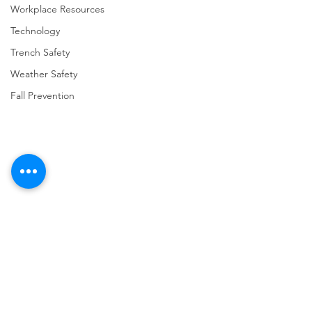
Workplace Resources
Technology
Trench Safety
Weather Safety
Fall Prevention
Comments