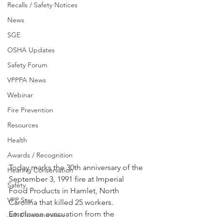
Recalls / Safety Notices
News
SGE
OSHA Updates
Safety Forum
VPPPA News
Webinar
Fire Prevention
Resources
Health
Awards / Recognition
Today marks the 30th anniversary of the 
Hearing Conservation
September 3, 1991 fire at Imperial 
Safety
Food Products in Hamlet, North 
VPP Star
Carolina that killed 25 workers.  
Employee evacuation from the 
Job Opportunities