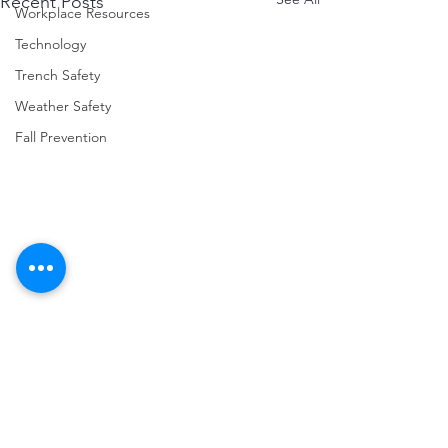
Recent Posts
Workplace Resources
Technology
Trench Safety
Weather Safety
Fall Prevention
Comments