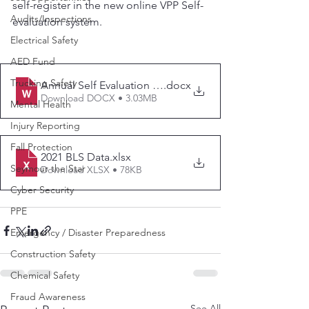
self-register in the new online VPP Self-
Audits/Inspections
evaluation system.
Electrical Safety
AED Fund
Trucking Safety
Annual Self Evaluation Completion Instructions - Final 
.docx
Download DOCX • 3.03MB
Mental Health
Injury Reporting
Fall Protection
2021 BLS Data
.xlsx
Seymour the Star
Download XLSX • 78KB
Cyber Security
PPE
Emergency / Disaster Preparedness
Construction Safety
Chemical Safety
Fraud Awareness
See All