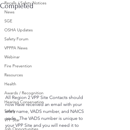
Recalls / Safety Notices
Completed
News
SGE
OSHA Updates
Safety Forum
VPPPA News
Webinar
Fire Prevention
Resources
Health
Awards / Recognition
All Region 2 VPP Site Contacts should 
Hearing Conservation
now have received an email with your 
Safety
site’s name, VADS number, and NAICS 
code.  The VADS number is unique to 
VPP Star
your VPP Site and you will need it to 
Job Opportunities