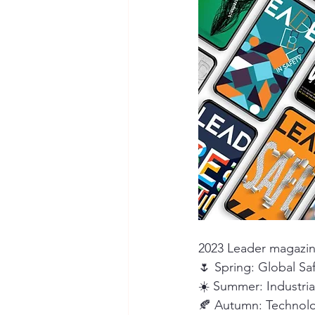
Seymour the Star
Cyber Secur
Chemical Safety
2023 Leader magazin
🌷 Spring: Global Sa
☀️ Summer: Industri
🍂 Autumn: Technolog