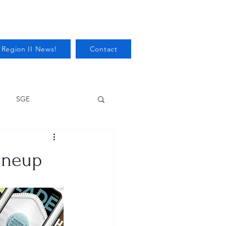
 Region II News!
Contact
SGE
Health
ineup
Audits/Inspections
 Protection