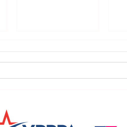
URGENT: REGISTER NOW FOR
FINAL
THE 2025 VPPPA REGION II & III
eval
CONFERENCE!
31st!
Questions, suggestio
Email:
info@vpppareg