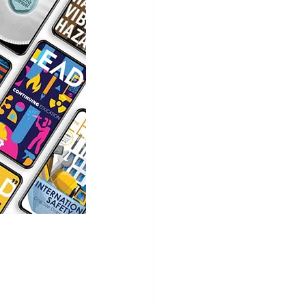
ion Safety