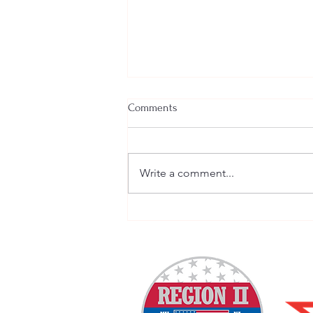
Comments
Write a comment...
Welcome New SGEs