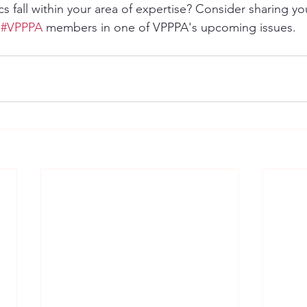
cs fall within your area of expertise? Consider sharing 
 
#VPPPA
 members in one of VPPPA's upcoming issues. 