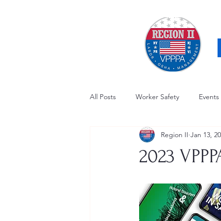
All Posts
Worker Safety
Events
Region II
Jan 13, 2
OSHA Updates
Safety Forum
2023 VPPP
Awards / Recognition
Hearing
Electrical Safety
AED Fund