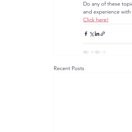
Do any of these topi
and experience with
Click here!
Recent Posts