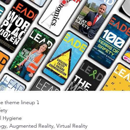
ity
PPE
Emergency / Disaster Preparedness
Construct
e theme lineup ⤵️
fety
al Hygiene
y, Augmented Reality, Virtual Reality