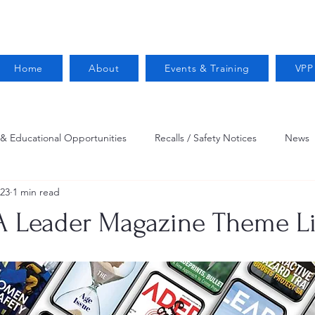
Home
About
Events & Training
VPP
 & Educational Opportunities
Recalls / Safety Notices
News
023
1 min read
VPPPA News
Webinar
Fire Prevention
Resources
A Leader Magazine Theme L
 Conservation
Safety
VPP Star
Job Opportunities
Trucking Safety
Mental Health
Injury Reporting
Fall