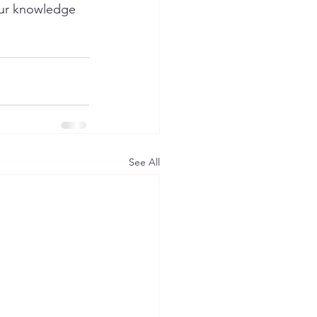
your knowledge 
See All