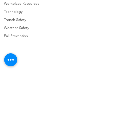
Workplace Resources
Technology
Trench Safety
Weather Safety
Fall Prevention
Comments
Write a comment...
URGENT: REGISTER NOW
FINAL Reminder: 