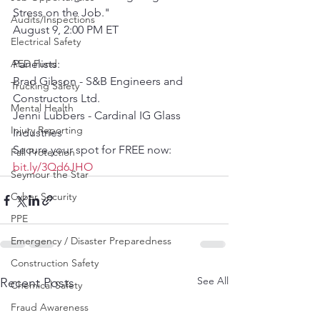
Stress on the Job."
Audits/Inspections
August 9, 2:00 PM ET
Electrical Safety
AED Fund
Panelists:
Brad Gibson - S&B Engineers and 
Trucking Safety
Constructors Ltd.
Mental Health
Jenni Lubbers - Cardinal IG Glass 
Injury Reporting
Industries 
Secure your spot for FREE now: 
Fall Protection
bit.ly/3Qd6JHO
Seymour the Star
Cyber Security
PPE
Emergency / Disaster Preparedness
Construction Safety
See All
Recent Posts
Chemical Safety
Fraud Awareness