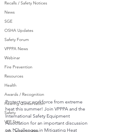
Recalls / Safety Notices
News
SGE
OSHA Updates
Safety Forum
VPPPA News
Webinar
Fire Prevention
Resources
Health
Awards / Recognition
Protect your workforce from extreme 
Hearing Conservation
heat this summer! Join VPPPA and the 
Safety
International Safety Equipment 
VPP Star
Association for an important discussion 
on "Challenges in Mitigating Heat 
Job Opportunities