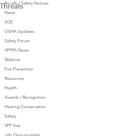
Recalls / Safety Notices
Threats
News
SGE
OSHA Updates
Safety Forum
VPPPA News
Webinar
Fire Prevention
Resources
Health
Awards / Recognition
Hearing Conservation
Safety
VPP Star
Job Opportunities