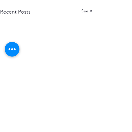
See All
Recent Posts