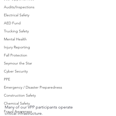
Audits/Inspections
Electrical Safety
AED Fund
Trucking Safety
Mental Health
Injury Reporting
Fall Protection
Seymour the Star
Cyber Security
PPE
Emergency / Disaster Preparedness
Construction Safety
Chemical Safety
Many of our VPP participants operate 
Fraud Awareness
critical infrastructure.  