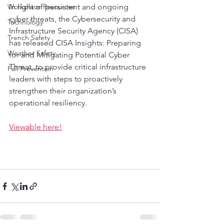
Workplace Resources
In light of persistent and ongoing 
cyber threats, the Cybersecurity and 
Technology
Infrastructure Security Agency (CISA) 
Trench Safety
has released CISA Insights: Preparing 
Weather Safety
for and Mitigating Potential Cyber 
Threat, to provide critical infrastructure 
Fall Prevention
leaders with steps to proactively 
strengthen their organization’s 
operational resiliency. 
Viewable here!