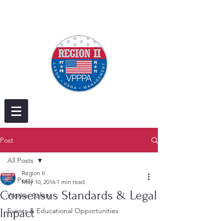
Post
All Posts
Region II
All Posts
May 10, 2016
1 min read
Consensus Standards & Legal
Worker Safety
Impact
Events & Educational Opportunities