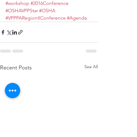
#workshop
#2016Conference
#OSHAVPPStar
#OSHA
#VPPPARegionIIConference
#Agenda
See All
Recent Posts