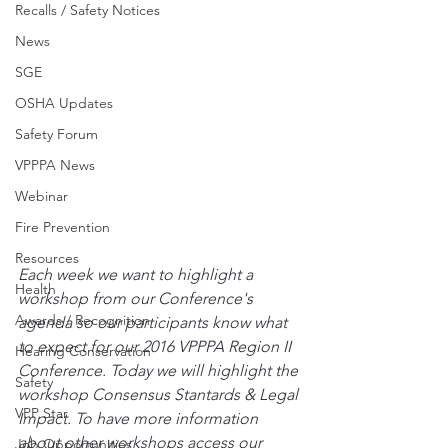
Recalls / Safety Notices
News
SGE
OSHA Updates
Safety Forum
VPPPA News
Webinar
Fire Prevention
Resources
Each week we want to highlight a 
Health
workshop from our Conference's 
Awards / Recognition
agenda so our participants know what 
to expect for our 2016 VPPPA Region II 
Hearing Conservation
Conference. Today we will highlight the 
Safety
workshop Consensus Stantards & Legal 
VPP Star
Impact. To have more information 
about other workshops access our 
Job Opportunities