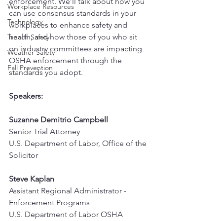
enforcement. We’ll talk about how you 
Workplace Resources
can use consensus standards in your 
Technology
workplaces to enhance safety and 
health, and how those of you who sit 
Trench Safety
on industry committees are impacting 
Weather Safety
OSHA enforcement through the 
Fall Prevention
standards you adopt.
Speakers:
Suzanne Demitrio Campbell
Senior Trial Attorney
U.S. Department of Labor, Office of the 
Solicitor
Steve Kaplan
Assistant Regional Administrator - 
Enforcement Programs
U.S. Department of Labor OSHA