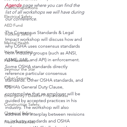
Agenda
 page where you can find the 
Audits/Inspections
list of all workshops we will have during 
Electrical Safety
our conference.
AED Fund
The Consensus Standards & Legal 
Trucking Safety
Impact workshop will discuss how and 
Mental Health
why OSHA uses consensus standards 
Injury Reporting
from industry groups (such as ANSI, 
ASME, IIAR, and API) in enforcement. 
Fall Protection
Some OSHA standards directly 
Seymour the Star
reference particular consensus 
Cyber Security
standards. Other OSHA standards, and 
PPE
OSHA’s General Duty Clause, 
contemplate that an employer will be 
Emergency / Disaster Preparedness
guided by accepted practices in his 
Construction Safety
industry. The workshop will also 
Chemical Safety
address the interplay between revisions 
to industry standards and OSHA 
Fraud Awareness