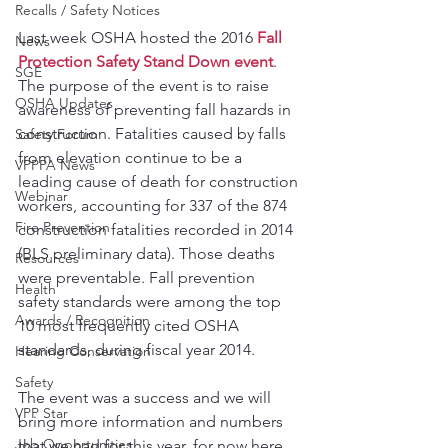
Recalls / Safety Notices
Last week OSHA hosted the 2016 
Fall 
News
Protection Safety Stand Down event
. 
SGE
The purpose of the event is to raise 
OSHA Updates
awareness of preventing fall hazards in 
construction. Fatalities caused by falls 
Safety Forum
from elevation continue to be a 
VPPPA News
leading cause of death for construction 
Webinar
workers, accounting for 337 of the 874 
Fire Prevention
construction fatalities recorded in 2014 
(BLS preliminary data). Those deaths 
Resources
were preventable. Fall prevention 
Health
safety standards were among the top 
Awards / Recognition
10 most frequently cited OSHA 
standards, during fiscal year 2014.
Hearing Conservation
Safety
The event was a success and we will 
VPP Star
bring more information and numbers 
Job Opportunities
that we had for this year, for now here 