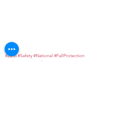
#2016
#Safety
#National
#FallProtection
#FallProtectionSafetyStandDownEvent
#photos
See All
Recent Posts