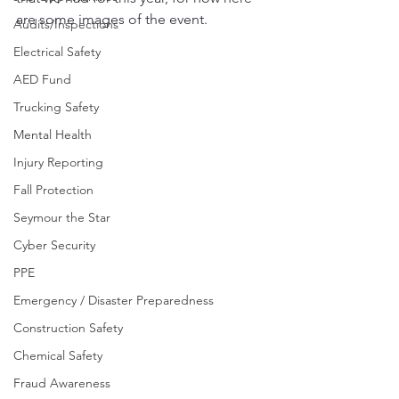
are some images of the event.
Audits/Inspections
Electrical Safety
AED Fund
Trucking Safety
Mental Health
Injury Reporting
Fall Protection
Seymour the Star
Cyber Security
PPE
Emergency / Disaster Preparedness
Construction Safety
Chemical Safety
Fraud Awareness