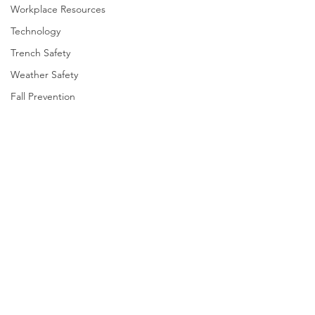
Workplace Resources
Technology
Trench Safety
Weather Safety
Fall Prevention