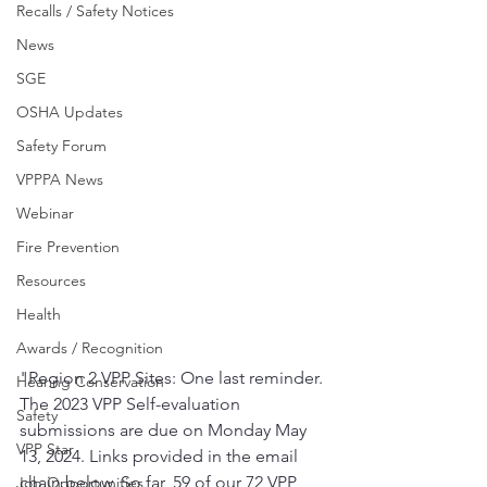
Recalls / Safety Notices
News
SGE
OSHA Updates
Safety Forum
VPPPA News
Webinar
Fire Prevention
Resources
Health
Awards / Recognition
"Region 2 VPP Sites: One last reminder. 
Hearing Conservation
The 2023 VPP Self-evaluation 
Safety
submissions are due on Monday May 
VPP Star
13, 2024. Links provided in the email 
chain below. So far, 59 of our 72 VPP 
Job Opportunities