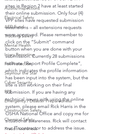
sites in Region 2 have at least started 
Audits/Inspections
their online submission. Only four (4) 
Electrical Safety
VPP sites have requested submission 
AED Fund
extensions – all extensions requests 
were approved. Please remember to 
Trucking Safety
click on the “Submit” command 
Mental Health
button when you are done with your 
Injury Reporting
submission. Currently 28 submissions 
indicate “Report Profile Complete”, 
Fall Protection
which indicates the profile information 
Seymour the Star
has been input into the system, but the 
Cyber Security
site is still working on their final 
PPE
submission. If you are having any 
technical issues with using the online 
Emergency / Disaster Preparedness
system, please email Rick Harris in the 
Construction Safety
OSHA National Office and copy me for 
Chemical Safety
situational awareness. Rick will contact 
our IT contractor to address the issue. 
Fraud Awareness