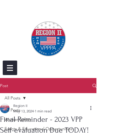
Post
All Posts
Region II
All Posts
May 13, 2024
1 min read
Final Reminder - 2023 VPP
Worker Safety
Self-evaluation Due TODAY!
Events & Educational Opportunities