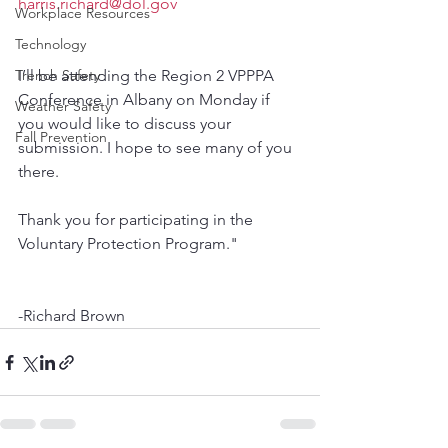
harris.richard@dol.gov
Workplace Resources
Technology
Trench Safety
I’ll be attending the Region 2 VPPPA 
Conference in Albany on Monday if 
Weather Safety
you would like to discuss your 
Fall Prevention
submission. I hope to see many of you 
there. 
Thank you for participating in the 
Voluntary Protection Program."
-Richard Brown