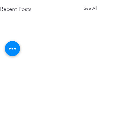
See All
Recent Posts
Comments