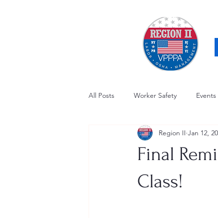
All Posts
Worker Safety
Events
Region II
Jan 12, 2
OSHA Updates
Safety Forum
Final Remi
Awards / Recognition
Hearing
Class!
Electrical Safety
AED Fund