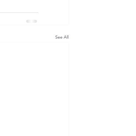
See All