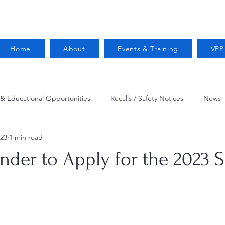
Home
About
Events & Training
VPP
 & Educational Opportunities
Recalls / Safety Notices
News
023
1 min read
VPPPA News
Webinar
Fire Prevention
Resources
nder to Apply for the 2023 
 Conservation
Safety
VPP Star
Job Opportunities
Trucking Safety
Mental Health
Injury Reporting
Fall