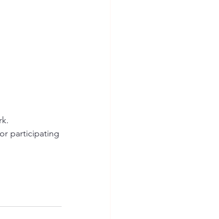
k.  
or participating 