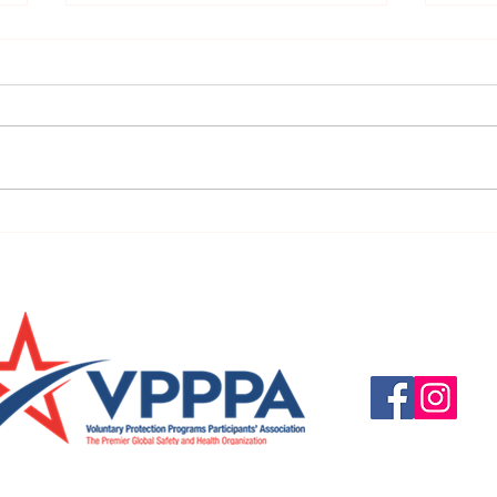
URGENT: REGISTER NOW FOR
FINAL
THE 2025 VPPPA REGION II & III
eval
CONFERENCE!
31st!
Questions, suggestio
Email:
info@vpppareg
© 2016 by VPPPA Regi