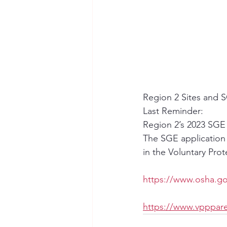
Region 2 Sites and S
Last Reminder: 
Region 2’s 2023 SGE C
The SGE application d
in the Voluntary Pro
https://www.osha.go
https://www.vpppare