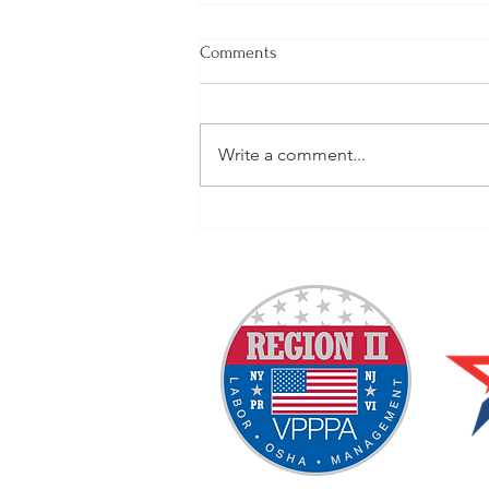
Comments
Write a comment...
Welcome New SGEs