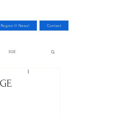
 Region II News!
Contact
SGE
Health
SGE
Audits/Inspections
 Protection