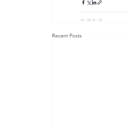
Recent Posts