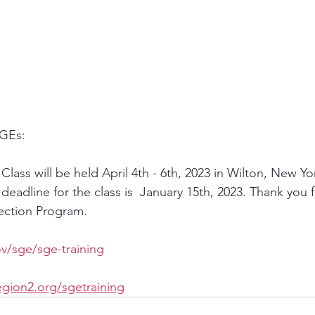
GEs:   
lass will be held April 4th - 6th, 2023 in Wilton, New Yor
eadline for the class is  January 15th, 2023. Thank you f
tection Program.
v/sge/sge-training
gion2.org/sgetraining