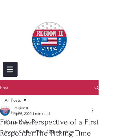
Post
All Posts
Region II
All Posts
Apr 8, 2020
1 min read
From the Perspective of a First
Worker Safety
Responder:The Ticking Time
Events & Educational Opportunities