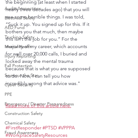
the beginning (at least when I started 
Audits/Inspections
nearly three decades ago) that you will 
see some horrible things. I was told, 
Electrical Safety
“Suck it up. You signed up for this. If it 
AED Fund
bothers you that much, then maybe 
Trucking Safety
this isn’t the job for you.” For the 
majority of my career, which accounts 
Mental Health
for well over 20,000 calls, I buried and 
Injury Reporting
locked away the mental trauma 
Fall Protection
because that is what you are supposed 
Seymour the Star
to do. Now, I can tell you how 
incredibly wrong that advice was."
Cyber Security
PPE
Emergency / Disaster Preparedness
Read more of this article here.
Construction Safety
Chemical Safety
#FirstResponder
#PTSD
#VPPPA
Fraud Awareness
#WorkplaceSafetyResources