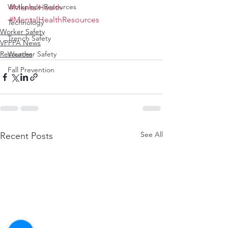
Workplace Resources
#MentalHealth
#MentalHealthResources
Technology
Worker Safety
Trench Safety
VPPPA News
Weather Safety
Resources
Fall Prevention
See All
Recent Posts