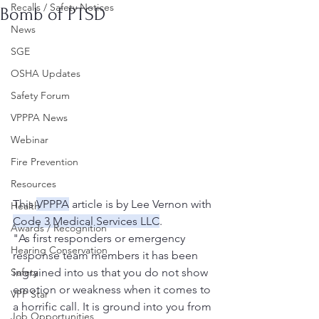
Recalls / Safety Notices
Bomb of PTSD
News
SGE
OSHA Updates
Safety Forum
VPPPA News
Webinar
Fire Prevention
Resources
This 
VPPPA
 article is by Lee Vernon with 
Health
Code 3 Medical Services LLC
.
Awards / Recognition
"As first responders or emergency 
Hearing Conservation
response team members it has been 
Safety
ingrained into us that you do not show 
emotion or weakness when it comes to 
VPP Star
a horrific call. It is ground into you from 
Job Opportunities