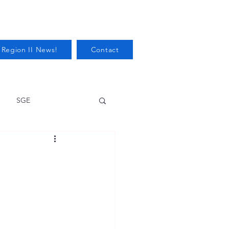
 Region II News!
Contact
SGE
Health
Audits/Inspections
 Protection