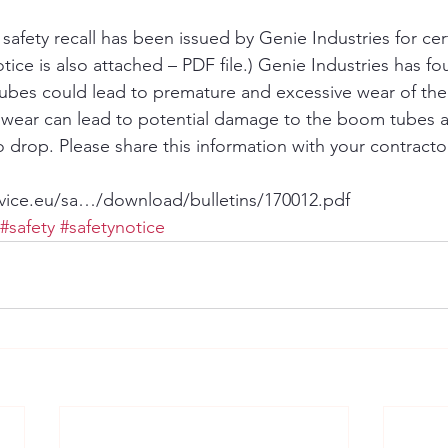
afety recall has been issued by Genie Industries for certai
ice is also attached – PDF file.) Genie Industries has fo
tubes could lead to premature and excessive wear of th
e wear can lead to potential damage to the boom tubes 
 drop. Please share this information with your contracto
vice.eu/sa…/download/bulletins/170012.pdf
#safety
#safetynotice