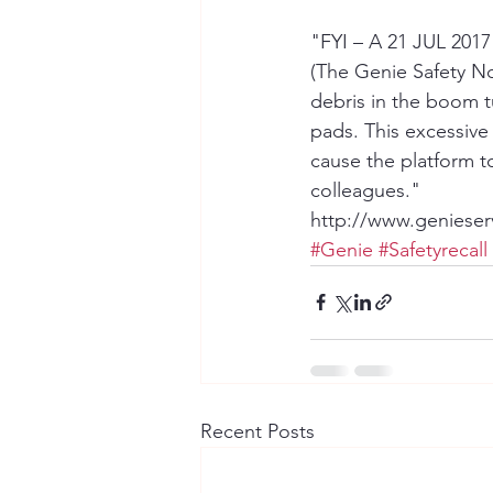
"FYI – A 21 JUL 2017 s
(The Genie Safety Not
debris in the boom 
pads. This excessiv
cause the platform to
colleagues."
http://www.genieser
#Genie
#Safetyrecall
Recent Posts