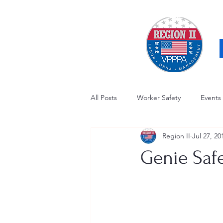
All Posts
Worker Safety
Events
Region II
Jul 27, 20
OSHA Updates
Safety Forum
Genie Saf
Awards / Recognition
Hearing
Electrical Safety
AED Fund