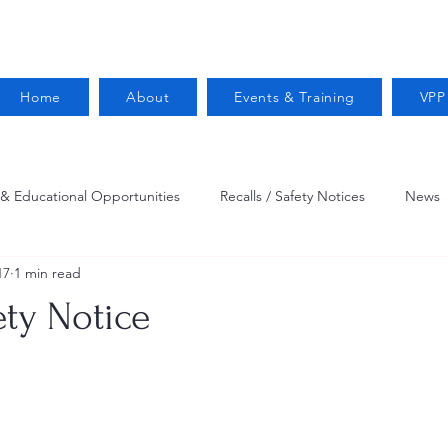
Home
About
Events & Training
VPP
 & Educational Opportunities
Recalls / Safety Notices
News
17
1 min read
VPPPA News
Webinar
Fire Prevention
Resources
ety Notice
 Conservation
Safety
VPP Star
Job Opportunities
Trucking Safety
Mental Health
Injury Reporting
Fall