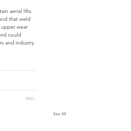
n aerial lifts. 
und that weld 
e upper wear 
and could 
rs and industry 
See All