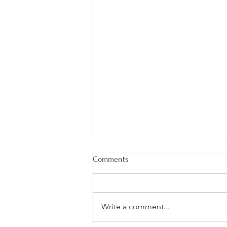
Comments
Write a comment...
Welcome New SGEs