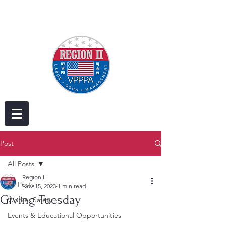
Post
All Posts
Region II
All Posts
Nov 15, 2023
1 min read
Giving Tuesday
Worker Safety
Events & Educational Opportunities