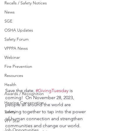
Recalls / Safety Notices
News
SGE
OSHA Updates
Safety Forum
VPPPA News
Webinar
Fire Prevention
Resources
Health
Save the date, 
#GivingTuesday
 is 
Awards / Recognition
coming!  On November 28, 2023, 
Hearing Conservation
people all around the world are 
coming together to tap into the power 
Safety
of human connection and strengthen 
VPP Star
communities and change our world. 
Job Opportunities