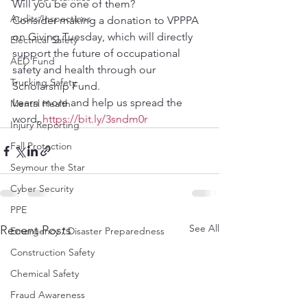
Will you be one of them?
Audits/Inspections
Consider making a donation to VPPPA 
on Giving Tuesday, which will directly 
Electrical Safety
support the future of occupational 
AED Fund
safety and health through our 
Trucking Safety
Scholarship Fund.
Learn more and help us spread the 
Mental Health
word. 
https://bit.ly/3sndm0r
Injury Reporting
Fall Protection
Seymour the Star
Cyber Security
PPE
See All
Recent Posts
Emergency / Disaster Preparedness
Construction Safety
Chemical Safety
Fraud Awareness