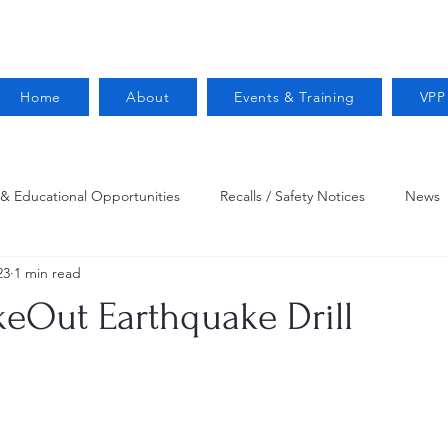
Home
About
Events & Training
VPP
 & Educational Opportunities
Recalls / Safety Notices
News
23
1 min read
VPPPA News
Webinar
Fire Prevention
Resources
keOut Earthquake Drill
 Conservation
Safety
VPP Star
Job Opportunities
Trucking Safety
Mental Health
Injury Reporting
Fall