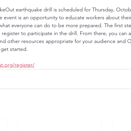
akeOut earthquake drill is scheduled for Thursday, Octobe
e event is an opportunity to educate workers about their
what everyone can do to be more prepared. The first ste
register to participate in the drill. From there, you can a
and other resources appropriate for your audience and Off
get started.
t.org/register/