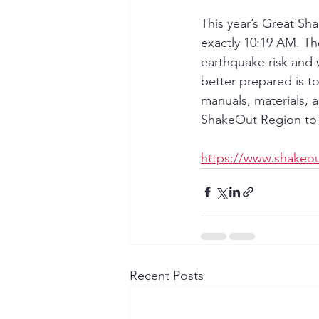
This year’s Great Sh
exactly 10:19 AM. Th
earthquake risk and 
better prepared is to 
manuals, materials, 
ShakeOut Region to 
https://www.shakeou
Recent Posts