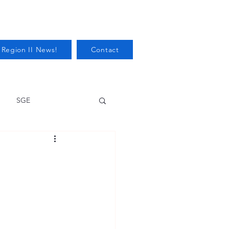
 Region II News!
Contact
SGE
Health
Audits/Inspections
 Protection