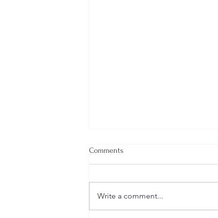
Comments
Write a comment...
Welcome New SGEs