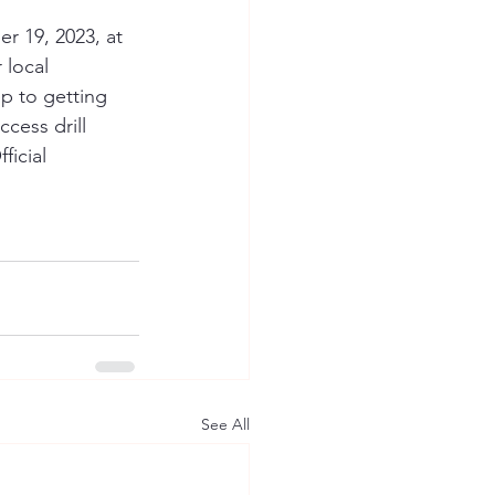
r 19, 2023, at 
 local 
p to getting 
ccess drill 
icial 
See All