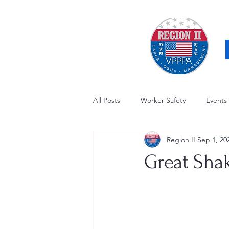
All Posts
Worker Safety
Events
Region II
Sep 1, 20
OSHA Updates
Safety Forum
Great Sha
Awards / Recognition
Hearing
Electrical Safety
AED Fund