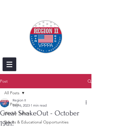
Post
All Posts
Region II
All Posts
Sep 6, 2023
1 min read
Great ShakeOut - October
Worker Safety
19th!
Events & Educational Opportunities