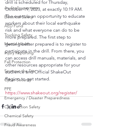
drill is scheduled for Thursday, 
Audits/Inspections
October 19, 2023, at exactly 10:19 AM. 
The event is an opportunity to educate 
Electrical Safety
workers about their local earthquake 
AED Fund
risk and what everyone can do to be 
Trucking Safety
more prepared. The first step to 
Mental Health
getting better prepared is to register to 
participate in the drill. From there, you 
Injury Reporting
can access drill manuals, materials, and 
Fall Protection
other resources appropriate for your 
Seymour the Star
audience and Official ShakeOut 
Region to get started.
Cyber Security
PPE
https://www.shakeout.org/register/
Emergency / Disaster Preparedness
Construction Safety
Chemical Safety
Fraud Awareness