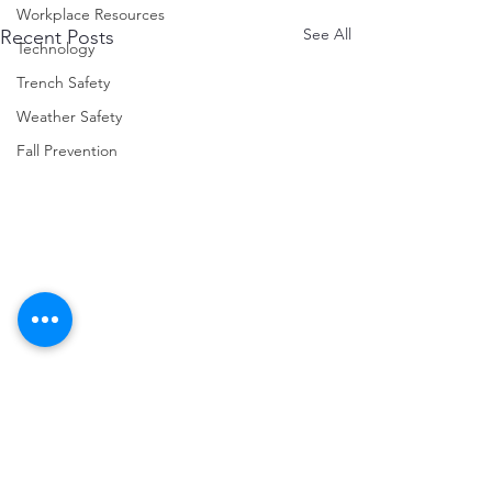
Workplace Resources
See All
Recent Posts
Technology
Trench Safety
Weather Safety
Fall Prevention
Comments