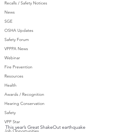
Recalls / Safety Notices
News
SGE
OSHA Updates
Safety Forum
VPPPA News
Webinar
Fire Prevention
Resources
Health
Awards / Recognition
Hearing Conservation
Safety
VPP Star
This year’s Great ShakeOut earthquake 
Job Opportunities