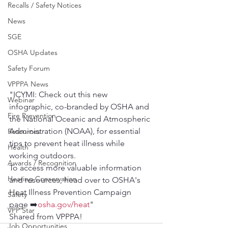
Recalls / Safety Notices
News
SGE
OSHA Updates
Safety Forum
VPPPA News
"ICYMI: Check out this new 
Webinar
infographic, co-branded by OSHA and 
Fire Prevention
the National Oceanic and Atmospheric 
Administration (NOAA), for essential 
Resources
tips to prevent heat illness while 
Health
working outdoors.
Awards / Recognition
To access more valuable information 
Hearing Conservation
and resources, head over to OSHA's 
Heat Illness Prevention Campaign 
Safety
page ➡️
osha.gov/heat
"
VPP Star
Shared from VPPPA!
Job Opportunities