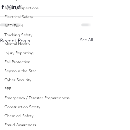
Audits/Inspections
Electrical Safety
AED Fund
Trucking Safety
See All
Recent Posts
Mental Health
Injury Reporting
Fall Protection
Seymour the Star
Cyber Security
PPE
Emergency / Disaster Preparedness
Construction Safety
Chemical Safety
Fraud Awareness