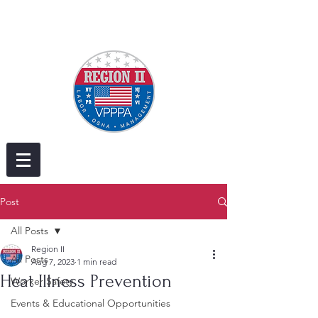
Post
All Posts
Region II
All Posts
Aug 7, 2023
1 min read
Heat Illness Prevention
Worker Safety
Events & Educational Opportunities